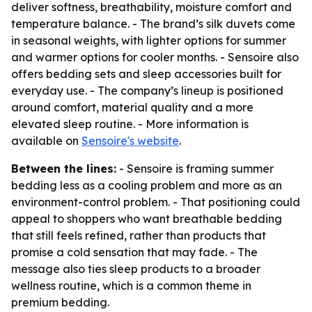
deliver softness, breathability, moisture comfort and
temperature balance. - The brand’s silk duvets come
in seasonal weights, with lighter options for summer
and warmer options for cooler months. - Sensoire also
offers bedding sets and sleep accessories built for
everyday use. - The company’s lineup is positioned
around comfort, material quality and a more
elevated sleep routine. - More information is
available on
Sensoire's website
.
Between the lines:
- Sensoire is framing summer
bedding less as a cooling problem and more as an
environment-control problem. - That positioning could
appeal to shoppers who want breathable bedding
that still feels refined, rather than products that
promise a cold sensation that may fade. - The
message also ties sleep products to a broader
wellness routine, which is a common theme in
premium bedding.