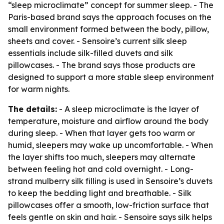
“sleep microclimate” concept for summer sleep. - The
Paris-based brand says the approach focuses on the
small environment formed between the body, pillow,
sheets and cover. - Sensoire’s current silk sleep
essentials include silk-filled duvets and silk
pillowcases. - The brand says those products are
designed to support a more stable sleep environment
for warm nights.
The details:
- A sleep microclimate is the layer of
temperature, moisture and airflow around the body
during sleep. - When that layer gets too warm or
humid, sleepers may wake up uncomfortable. - When
the layer shifts too much, sleepers may alternate
between feeling hot and cold overnight. - Long-
strand mulberry silk filling is used in Sensoire’s duvets
to keep the bedding light and breathable. - Silk
pillowcases offer a smooth, low-friction surface that
feels gentle on skin and hair. - Sensoire says silk helps