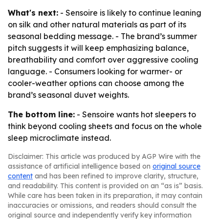
What's next:
- Sensoire is likely to continue leaning
on silk and other natural materials as part of its
seasonal bedding message. - The brand’s summer
pitch suggests it will keep emphasizing balance,
breathability and comfort over aggressive cooling
language. - Consumers looking for warmer- or
cooler-weather options can choose among the
brand’s seasonal duvet weights.
The bottom line:
- Sensoire wants hot sleepers to
think beyond cooling sheets and focus on the whole
sleep microclimate instead.
Disclaimer: This article was produced by AGP Wire with the
assistance of artificial intelligence based on
original source
content
and has been refined to improve clarity, structure,
and readability. This content is provided on an “as is” basis.
While care has been taken in its preparation, it may contain
inaccuracies or omissions, and readers should consult the
original source and independently verify key information