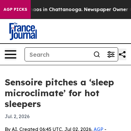
ollapse
Chaos in Chattanooga. Newspaper Owner Calls
AGP PICKS
Sensoire pitches a ‘sleep
microclimate’ for hot
sleepers
Jul. 2, 2026
By AI, Created 06:45 UTC, Jul 02, 2026,
AGP
-