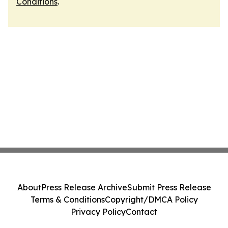
Conditions
.
About
Press Release Archive
Submit Press Release
Terms & Conditions
Copyright/DMCA Policy
Privacy Policy
Contact