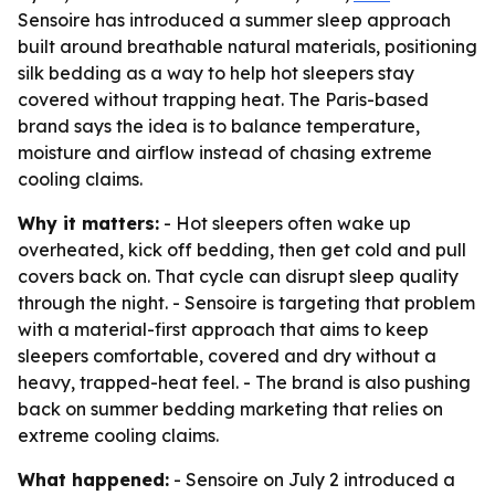
Sensoire has introduced a summer sleep approach
built around breathable natural materials, positioning
silk bedding as a way to help hot sleepers stay
covered without trapping heat. The Paris-based
brand says the idea is to balance temperature,
moisture and airflow instead of chasing extreme
cooling claims.
Why it matters:
- Hot sleepers often wake up
overheated, kick off bedding, then get cold and pull
covers back on. That cycle can disrupt sleep quality
through the night. - Sensoire is targeting that problem
with a material-first approach that aims to keep
sleepers comfortable, covered and dry without a
heavy, trapped-heat feel. - The brand is also pushing
back on summer bedding marketing that relies on
extreme cooling claims.
What happened:
- Sensoire on July 2 introduced a