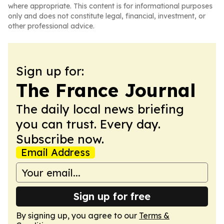
where appropriate. This content is for informational purposes
only and does not constitute legal, financial, investment, or
other professional advice.
Sign up for:
The France Journal
The daily local news briefing
you can trust. Every day.
Subscribe now.
Email Address
Sign up for free
By signing up, you agree to our
Terms &