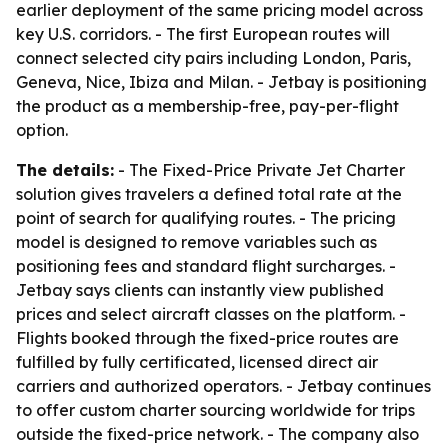
earlier deployment of the same pricing model across
key U.S. corridors. - The first European routes will
connect selected city pairs including London, Paris,
Geneva, Nice, Ibiza and Milan. - Jetbay is positioning
the product as a membership-free, pay-per-flight
option.
The details:
- The Fixed-Price Private Jet Charter
solution gives travelers a defined total rate at the
point of search for qualifying routes. - The pricing
model is designed to remove variables such as
positioning fees and standard flight surcharges. -
Jetbay says clients can instantly view published
prices and select aircraft classes on the platform. -
Flights booked through the fixed-price routes are
fulfilled by fully certificated, licensed direct air
carriers and authorized operators. - Jetbay continues
to offer custom charter sourcing worldwide for trips
outside the fixed-price network. - The company also