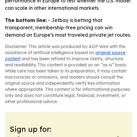
performance in Europe to test whether the U.S. model
can scale in other international markets.
The bottom line:
- Jetbay is betting that
transparent, membership-free pricing can win
demand on Europe’s most traveled private jet routes.
Disclaimer: This article was produced by AGP Wire with the
assistance of artificial intelligence based on
original source
content
and has been refined to improve clarity, structure,
and readability. This content is provided on an “as is” basis.
While care has been taken in its preparation, it may contain
inaccuracies or omissions, and readers should consult the
original source and independently verify key information
where appropriate. This content is for informational purposes
only and does not constitute legal, financial, investment, or
other professional advice.
Sign up for: