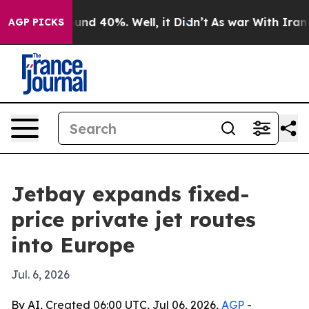
oor Around 40%. Well, it Didn’t
As war With Iran Dro
AGP PICKS
Jetbay expands fixed-
price private jet routes
into Europe
Jul. 6, 2026
By AI, Created 06:00 UTC, Jul 06, 2026,
AGP
-