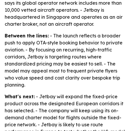
says its global operator network includes more than
10,000 vetted aircraft operators. - Jetbay is
headquartered in Singapore and operates as an air
charter broker, not an aircraft operator.
Between the lines:
- The launch reflects a broader
push to apply OTA-style booking behavior to private
aviation. - By focusing on recurring, high-traffic
corridors, Jetbay is targeting routes where
standardized pricing may be easiest to sell. - The
model may appeal most to frequent private flyers
who value speed and cost clarity over bespoke trip
planning.
What's next:
- Jetbay will expand the fixed-price
product across the designated European corridors it
has selected. - The company will keep using its on-
demand charter model for flights outside the fixed-
price network. - Jetbay is likely to use route