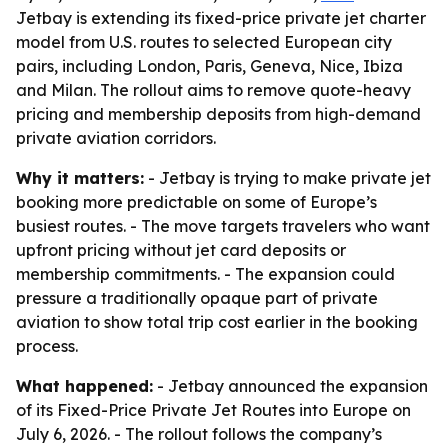
Jetbay is extending its fixed-price private jet charter
model from U.S. routes to selected European city
pairs, including London, Paris, Geneva, Nice, Ibiza
and Milan. The rollout aims to remove quote-heavy
pricing and membership deposits from high-demand
private aviation corridors.
Why it matters:
- Jetbay is trying to make private jet
booking more predictable on some of Europe’s
busiest routes. - The move targets travelers who want
upfront pricing without jet card deposits or
membership commitments. - The expansion could
pressure a traditionally opaque part of private
aviation to show total trip cost earlier in the booking
process.
What happened:
- Jetbay announced the expansion
of its Fixed-Price Private Jet Routes into Europe on
July 6, 2026. - The rollout follows the company’s