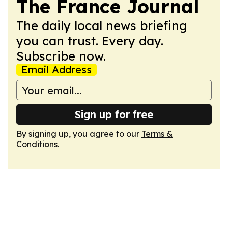
The France Journal
The daily local news briefing
you can trust. Every day.
Subscribe now.
Email Address
Sign up for free
By signing up, you agree to our
Terms &
Conditions
.