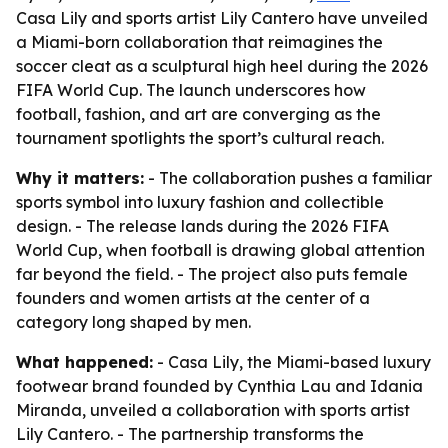
Casa Lily and sports artist Lily Cantero have unveiled
a Miami-born collaboration that reimagines the
soccer cleat as a sculptural high heel during the 2026
FIFA World Cup. The launch underscores how
football, fashion, and art are converging as the
tournament spotlights the sport’s cultural reach.
Why it matters:
- The collaboration pushes a familiar
sports symbol into luxury fashion and collectible
design. - The release lands during the 2026 FIFA
World Cup, when football is drawing global attention
far beyond the field. - The project also puts female
founders and women artists at the center of a
category long shaped by men.
What happened:
- Casa Lily, the Miami-based luxury
footwear brand founded by Cynthia Lau and Idania
Miranda, unveiled a collaboration with sports artist
Lily Cantero. - The partnership transforms the