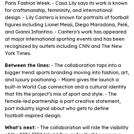
Paris Fashion Week. - Casa Lily says its work is known
for craftsmanship, femininity, and international
design. - Lily Cantero is known for portraits of football
figures including Lionel Messi, Diego Maradona, Pelé,
and Gianni Infantino. - Cantero’s work has appeared
at major international sporting events and has been
recognized by outlets including CNN and The New
York Times.
Between the lines:
- The collaboration taps into a
bigger trend: sports branding moving into fashion, art,
and luxury positioning. - Miami gives the launch a
built-in World Cup connection and a cultural identity
that fits the project’s mix of sport and style. - The
female-led partnership is part creative statement,
part industry signal about who gets to define
football-inspired design.
What's next:
- The collaboration will ride the visibility