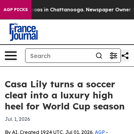
Collapse
Chaos in Chattanooga. Newspaper Owner Calls
AGP PICKS
Casa Lily turns a soccer
cleat into a luxury high
heel for World Cup season
Jul. 1, 2026
By AI, Created 19:24 UTC, Jul 01, 2026,
AGP
-