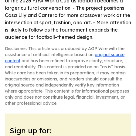
of the 2026 FIFA World Cup as football becomes a
larger cultural conversation. - The project positions
Casa Lily and Cantero for more crossover work at the
intersection of sport, fashion, and art. - More attention
is likely to follow as the tournament expands the
audience for football-themed design.
Disclaimer: This article was produced by AGP Wire with the
assistance of artificial intelligence based on
original source
content
and has been refined to improve clarity, structure,
and readability. This content is provided on an “as is” basis.
While care has been taken in its preparation, it may contain
inaccuracies or omissions, and readers should consult the
original source and independently verify key information
where appropriate. This content is for informational purposes
only and does not constitute legal, financial, investment, or
other professional advice.
Sign up for: