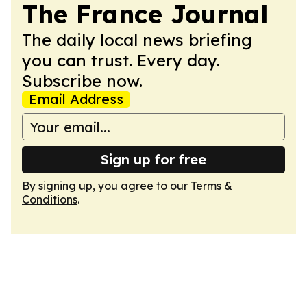
The France Journal
The daily local news briefing
you can trust. Every day.
Subscribe now.
Email Address
Sign up for free
By signing up, you agree to our
Terms &
Conditions
.