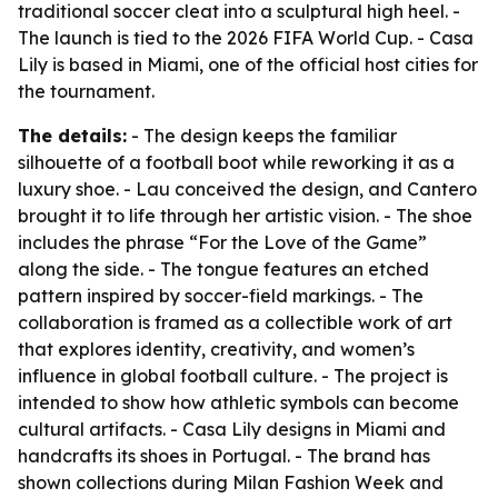
traditional soccer cleat into a sculptural high heel. -
The launch is tied to the 2026 FIFA World Cup. - Casa
Lily is based in Miami, one of the official host cities for
the tournament.
The details:
- The design keeps the familiar
silhouette of a football boot while reworking it as a
luxury shoe. - Lau conceived the design, and Cantero
brought it to life through her artistic vision. - The shoe
includes the phrase “For the Love of the Game”
along the side. - The tongue features an etched
pattern inspired by soccer-field markings. - The
collaboration is framed as a collectible work of art
that explores identity, creativity, and women’s
influence in global football culture. - The project is
intended to show how athletic symbols can become
cultural artifacts. - Casa Lily designs in Miami and
handcrafts its shoes in Portugal. - The brand has
shown collections during Milan Fashion Week and