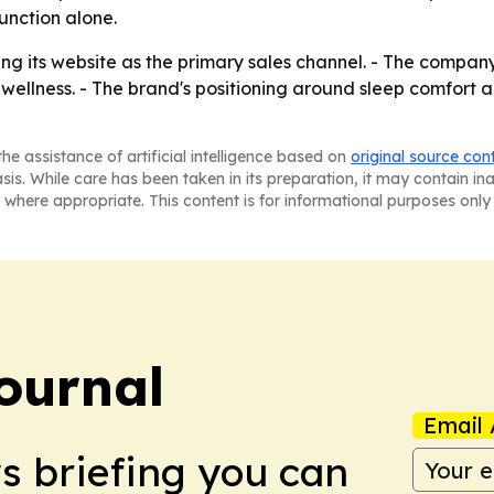
unction alone.
ing its website as the primary sales channel. - The compan
wellness. - The brand's positioning around sleep comfort a
he assistance of artificial intelligence based on
original source con
asis. While care has been taken in its preparation, it may contain i
 where appropriate. This content is for informational purposes only 
ournal
Email 
ws briefing you can