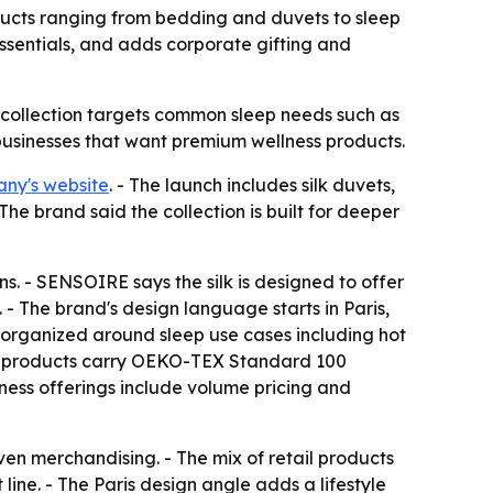
ducts ranging from bedding and duvets to sleep
essentials, and adds corporate gifting and
he collection targets common sleep needs such as
 businesses that want premium wellness products.
ny's website
. - The launch includes silk duvets,
The brand said the collection is built for deeper
s. - SENSOIRE says the silk is designed to offer
 - The brand's design language starts in Paris,
 is organized around sleep use cases including hot
ted products carry OEKO-TEX Standard 100
iness offerings include volume pricing and
ven merchandising. - The mix of retail products
ine. - The Paris design angle adds a lifestyle