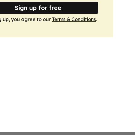
Sign up for free
g up, you agree to our
Terms & Conditions
.