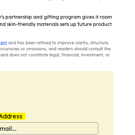
y's partnership and gifting program gives it room
nd skin-friendly materials sets up future product
tent
and has been refined to improve clarity, structure,
naccuracies or omissions, and readers should consult the
and does not constitute legal, financial, investment, or
Address