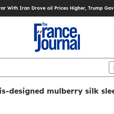
h Iran Drove oil Prices Higher, Trump Gave Poli
-designed mulberry silk slee