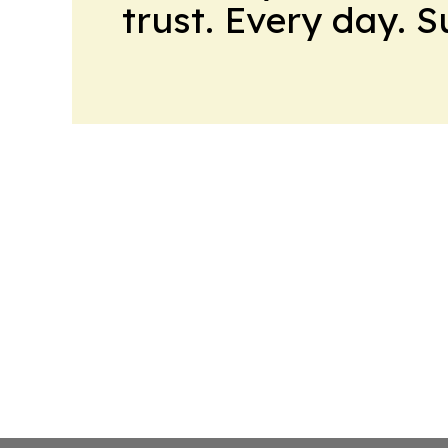
trust. Every day. 