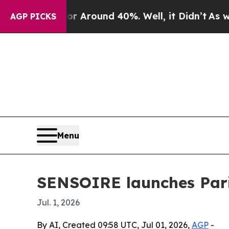
a Floor Around 40%. Well, it Didn’t
As war Wit
AGP PICKS
Menu
SENSOIRE launches Paris
Jul. 1, 2026
By AI, Created 09:58 UTC, Jul 01, 2026,
AGP
-