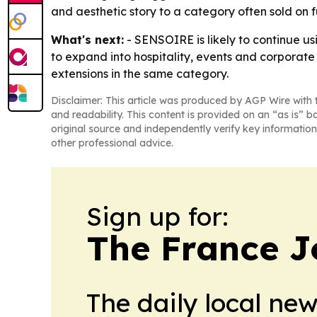
and aesthetic story to a category often sold on f
What's next:
- SENSOIRE is likely to continue us
to expand into hospitality, events and corporate 
extensions in the same category.
Disclaimer: This article was produced by AGP Wire with t
and readability. This content is provided on an “as is” b
original source and independently verify key information
other professional advice.
Sign up for:
The France J
The daily local ne