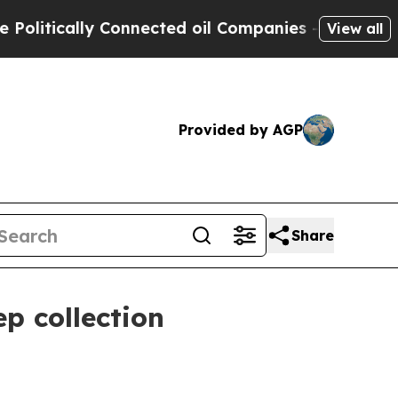
tically Connected oil Companies — not Taxpayers
View all
Provided by AGP
Share
p collection