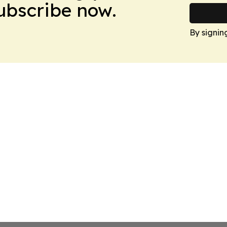
Subscribe now.
By signin