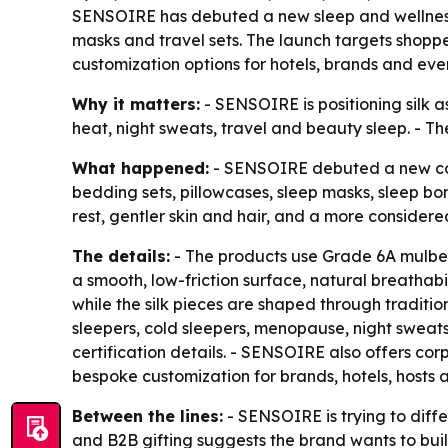
SENSOIRE has debuted a new sleep and wellness 
masks and travel sets. The launch targets shoppe
customization options for hotels, brands and eve
Why it matters:
- SENSOIRE is positioning silk a
heat, night sweats, travel and beauty sleep. - T
What happened:
- SENSOIRE debuted a new colle
bedding sets, pillowcases, sleep masks, sleep bonn
rest, gentler skin and hair, and a more considered
The details:
- The products use Grade 6A mulberry
a smooth, low-friction surface, natural breathabi
while the silk pieces are shaped through tradition
sleepers, cold sleepers, menopause, night sweat
certification details. - SENSOIRE also offers cor
bespoke customization for brands, hotels, hosts 
Between the lines:
- SENSOIRE is trying to diffe
and B2B gifting suggests the brand wants to buil