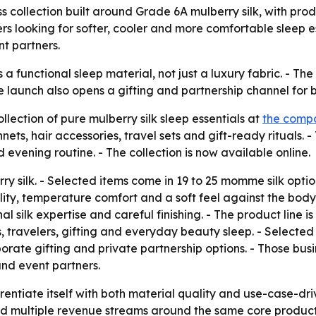
collection built around Grade 6A mulberry silk, with pro
rs looking for softer, cooler and more comfortable sleep 
nt partners.
s a functional sleep material, not just a luxury fabric. - T
he launch also opens a gifting and partnership channel for
ction of pure mulberry silk sleep essentials at
the compa
ets, hair accessories, travel sets and gift-ready rituals. - 
 evening routine. - The collection is now available online.
 silk. - Selected items come in 19 to 25 momme silk option
lity, temperature comfort and a soft feel against the body.
al silk expertise and careful finishing. - The product line
s, travelers, gifting and everyday beauty sleep. - Selec
porate gifting and private partnership options. - Those bus
and event partners.
rentiate itself with both material quality and use-case-dri
d multiple revenue streams around the same core product l