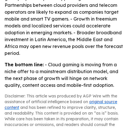
Partnerships between cloud providers and telecom
operators are likely to expand as companies target
mobile and smart TV gamers. - Growth in freemium
models and localized services could accelerate
adoption in emerging markets. - Broader broadband
investment in Latin America, the Middle East and
Africa may open new revenue pools over the forecast
period.
The bottom line:
- Cloud gaming is moving from a
niche offer to a mainstream distribution model, and
the next phase of growth will hinge on network
quality, content access and mobile-first adoption.
Disclaimer: This article was produced by AGP Wire with the
assistance of artificial intelligence based on
original source
content
and has been refined to improve clarity, structure,
and readability. This content is provided on an “as is” basis.
While care has been taken in its preparation, it may contain
inaccuracies or omissions, and readers should consult the