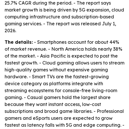
25.7% CAGR during the period. - The report says
market growth is being driven by 5G expansion, cloud
computing infrastructure and subscription-based
gaming services. - The report was released July 1,
2026.
The details:
- Smartphones account for about 44%
of market revenue. - North America holds nearly 38%
of the market. - Asia Pacific is expected to post the
fastest growth. - Cloud gaming allows users to stream
high-quality games without expensive gaming
hardware. - Smart TVs are the fastest-growing
device category as platforms integrate with
streaming ecosystems for console-free living-room
gaming. - Casual gamers hold the largest share
because they want instant access, low-cost
subscriptions and broad game libraries. - Professional
gamers and eSports users are expected to grow
fastest as latency falls with 5G and edge computing. -