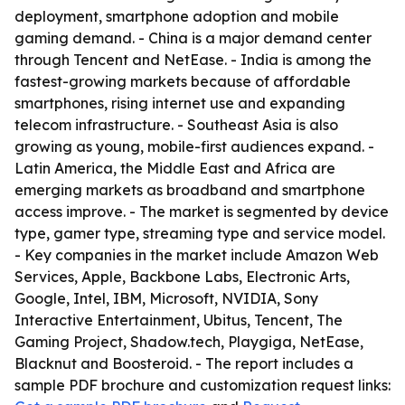
deployment, smartphone adoption and mobile
gaming demand. - China is a major demand center
through Tencent and NetEase. - India is among the
fastest-growing markets because of affordable
smartphones, rising internet use and expanding
telecom infrastructure. - Southeast Asia is also
growing as young, mobile-first audiences expand. -
Latin America, the Middle East and Africa are
emerging markets as broadband and smartphone
access improve. - The market is segmented by device
type, gamer type, streaming type and service model.
- Key companies in the market include Amazon Web
Services, Apple, Backbone Labs, Electronic Arts,
Google, Intel, IBM, Microsoft, NVIDIA, Sony
Interactive Entertainment, Ubitus, Tencent, The
Gaming Project, Shadow.tech, Playgiga, NetEase,
Blacknut and Boosteroid. - The report includes a
sample PDF brochure and customization request links: