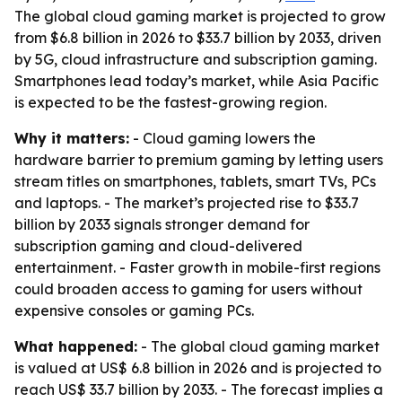
The global cloud gaming market is projected to grow
from $6.8 billion in 2026 to $33.7 billion by 2033, driven
by 5G, cloud infrastructure and subscription gaming.
Smartphones lead today’s market, while Asia Pacific
is expected to be the fastest-growing region.
Why it matters:
- Cloud gaming lowers the
hardware barrier to premium gaming by letting users
stream titles on smartphones, tablets, smart TVs, PCs
and laptops. - The market’s projected rise to $33.7
billion by 2033 signals stronger demand for
subscription gaming and cloud-delivered
entertainment. - Faster growth in mobile-first regions
could broaden access to gaming for users without
expensive consoles or gaming PCs.
What happened:
- The global cloud gaming market
is valued at US$ 6.8 billion in 2026 and is projected to
reach US$ 33.7 billion by 2033. - The forecast implies a