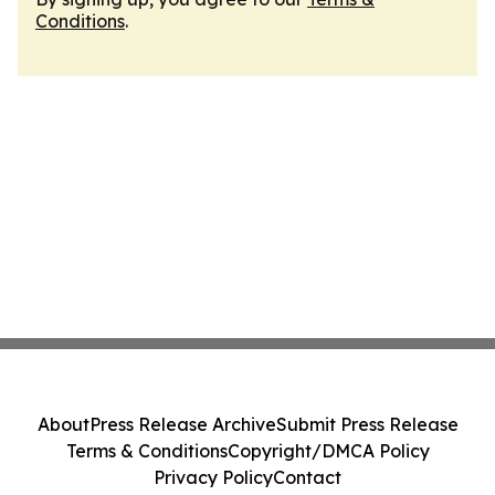
Conditions
.
About
Press Release Archive
Submit Press Release
Terms & Conditions
Copyright/DMCA Policy
Privacy Policy
Contact