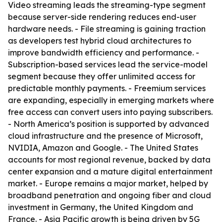
Video streaming leads the streaming-type segment
because server-side rendering reduces end-user
hardware needs. - File streaming is gaining traction
as developers test hybrid cloud architectures to
improve bandwidth efficiency and performance. -
Subscription-based services lead the service-model
segment because they offer unlimited access for
predictable monthly payments. - Freemium services
are expanding, especially in emerging markets where
free access can convert users into paying subscribers.
- North America’s position is supported by advanced
cloud infrastructure and the presence of Microsoft,
NVIDIA, Amazon and Google. - The United States
accounts for most regional revenue, backed by data
center expansion and a mature digital entertainment
market. - Europe remains a major market, helped by
broadband penetration and ongoing fiber and cloud
investment in Germany, the United Kingdom and
France. - Asia Pacific growth is being driven by 5G