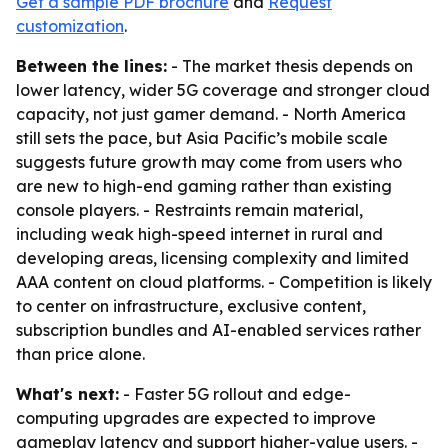
Get a sample PDF brochure
and
Request
customization
.
Between the lines:
- The market thesis depends on
lower latency, wider 5G coverage and stronger cloud
capacity, not just gamer demand. - North America
still sets the pace, but Asia Pacific’s mobile scale
suggests future growth may come from users who
are new to high-end gaming rather than existing
console players. - Restraints remain material,
including weak high-speed internet in rural and
developing areas, licensing complexity and limited
AAA content on cloud platforms. - Competition is likely
to center on infrastructure, exclusive content,
subscription bundles and AI-enabled services rather
than price alone.
What's next:
- Faster 5G rollout and edge-
computing upgrades are expected to improve
gameplay latency and support higher-value users. -