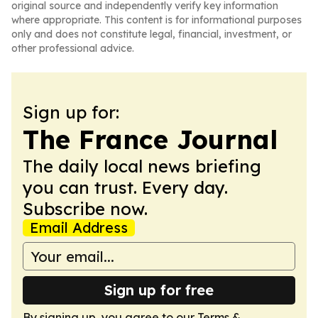
original source and independently verify key information
where appropriate. This content is for informational purposes
only and does not constitute legal, financial, investment, or
other professional advice.
Sign up for:
The France Journal
The daily local news briefing
you can trust. Every day.
Subscribe now.
Email Address
Sign up for free
By signing up, you agree to our
Terms &