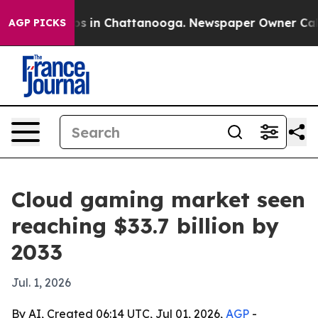
apse
Chaos in Chattanooga. Newspaper Owner Calls the
AGP PICKS
Cloud gaming market seen
reaching $33.7 billion by
2033
Jul. 1, 2026
By AI, Created 06:14 UTC, Jul 01, 2026,
AGP
-