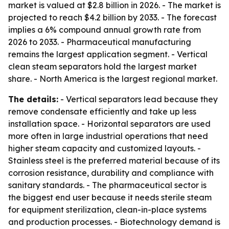
market is valued at $2.8 billion in 2026. - The market is
projected to reach $4.2 billion by 2033. - The forecast
implies a 6% compound annual growth rate from
2026 to 2033. - Pharmaceutical manufacturing
remains the largest application segment. - Vertical
clean steam separators hold the largest market
share. - North America is the largest regional market.
The details:
- Vertical separators lead because they
remove condensate efficiently and take up less
installation space. - Horizontal separators are used
more often in large industrial operations that need
higher steam capacity and customized layouts. -
Stainless steel is the preferred material because of its
corrosion resistance, durability and compliance with
sanitary standards. - The pharmaceutical sector is
the biggest end user because it needs sterile steam
for equipment sterilization, clean-in-place systems
and production processes. - Biotechnology demand is