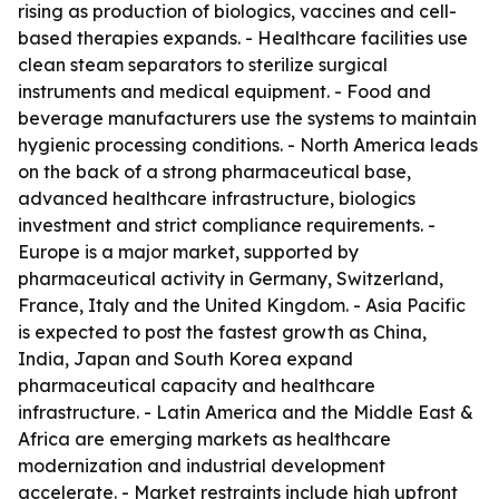
rising as production of biologics, vaccines and cell-
based therapies expands. - Healthcare facilities use
clean steam separators to sterilize surgical
instruments and medical equipment. - Food and
beverage manufacturers use the systems to maintain
hygienic processing conditions. - North America leads
on the back of a strong pharmaceutical base,
advanced healthcare infrastructure, biologics
investment and strict compliance requirements. -
Europe is a major market, supported by
pharmaceutical activity in Germany, Switzerland,
France, Italy and the United Kingdom. - Asia Pacific
is expected to post the fastest growth as China,
India, Japan and South Korea expand
pharmaceutical capacity and healthcare
infrastructure. - Latin America and the Middle East &
Africa are emerging markets as healthcare
modernization and industrial development
accelerate. - Market restraints include high upfront