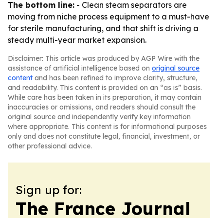
The bottom line:
- Clean steam separators are
moving from niche process equipment to a must-have
for sterile manufacturing, and that shift is driving a
steady multi-year market expansion.
Disclaimer: This article was produced by AGP Wire with the
assistance of artificial intelligence based on
original source
content
and has been refined to improve clarity, structure,
and readability. This content is provided on an “as is” basis.
While care has been taken in its preparation, it may contain
inaccuracies or omissions, and readers should consult the
original source and independently verify key information
where appropriate. This content is for informational purposes
only and does not constitute legal, financial, investment, or
other professional advice.
Sign up for:
The France Journal