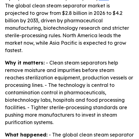
The global clean steam separator market is
projected to grow from $2.8 billion in 2026 to $4.2
billion by 2033, driven by pharmaceutical
manufacturing, biotechnology research and stricter
sterile-processing rules. North America leads the
market now, while Asia Pacific is expected to grow
fastest.
Why it matters:
- Clean steam separators help
remove moisture and impurities before steam
reaches sterilization equipment, production vessels or
processing lines. - The technology is central to
contamination control in pharmaceuticals,
biotechnology labs, hospitals and food processing
facilities. - Tighter sterile-processing standards are
pushing more manufacturers to invest in steam
purification systems.
What happened:
- The global clean steam separator