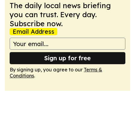
The daily local news briefing
you can trust. Every day.
Subscribe now.
Email Address
Sign up for free
By signing up, you agree to our
Terms &
Conditions
.