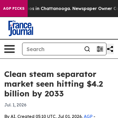
lapse
Chaos in Chattanooga. Newspaper Owner Calls th
AGP PICKS
Clean steam separator
market seen hitting $4.2
billion by 2033
Jul. 1, 2026
By AI, Created 05:10 UTC, Jul 01, 2026,
AGP
-