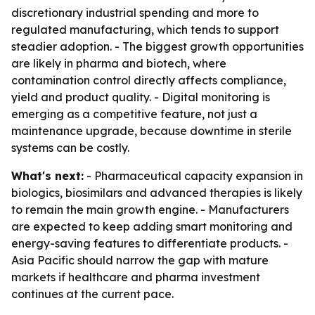
discretionary industrial spending and more to
regulated manufacturing, which tends to support
steadier adoption. - The biggest growth opportunities
are likely in pharma and biotech, where
contamination control directly affects compliance,
yield and product quality. - Digital monitoring is
emerging as a competitive feature, not just a
maintenance upgrade, because downtime in sterile
systems can be costly.
What's next:
- Pharmaceutical capacity expansion in
biologics, biosimilars and advanced therapies is likely
to remain the main growth engine. - Manufacturers
are expected to keep adding smart monitoring and
energy-saving features to differentiate products. -
Asia Pacific should narrow the gap with mature
markets if healthcare and pharma investment
continues at the current pace.