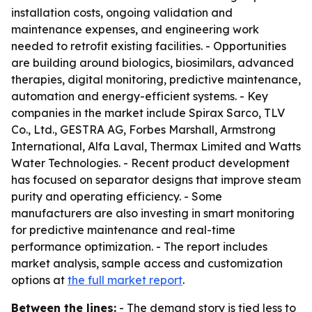
installation costs, ongoing validation and
maintenance expenses, and engineering work
needed to retrofit existing facilities. - Opportunities
are building around biologics, biosimilars, advanced
therapies, digital monitoring, predictive maintenance,
automation and energy-efficient systems. - Key
companies in the market include Spirax Sarco, TLV
Co., Ltd., GESTRA AG, Forbes Marshall, Armstrong
International, Alfa Laval, Thermax Limited and Watts
Water Technologies. - Recent product development
has focused on separator designs that improve steam
purity and operating efficiency. - Some
manufacturers are also investing in smart monitoring
for predictive maintenance and real-time
performance optimization. - The report includes
market analysis, sample access and customization
options at
the full market report
.
Between the lines:
- The demand story is tied less to