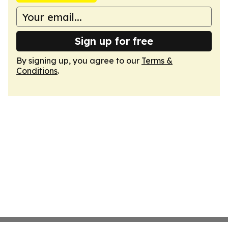
Sign up for free
By signing up, you agree to our
Terms &
Conditions
.