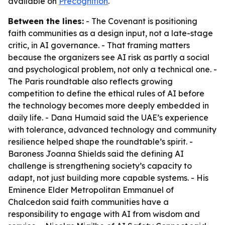
available on
Precognition
.
Between the lines:
- The Covenant is positioning
faith communities as a design input, not a late-stage
critic, in AI governance. - That framing matters
because the organizers see AI risk as partly a social
and psychological problem, not only a technical one. -
The Paris roundtable also reflects growing
competition to define the ethical rules of AI before
the technology becomes more deeply embedded in
daily life. - Dana Humaid said the UAE’s experience
with tolerance, advanced technology and community
resilience helped shape the roundtable’s spirit. -
Baroness Joanna Shields said the defining AI
challenge is strengthening society’s capacity to
adapt, not just building more capable systems. - His
Eminence Elder Metropolitan Emmanuel of
Chalcedon said faith communities have a
responsibility to engage with AI from wisdom and