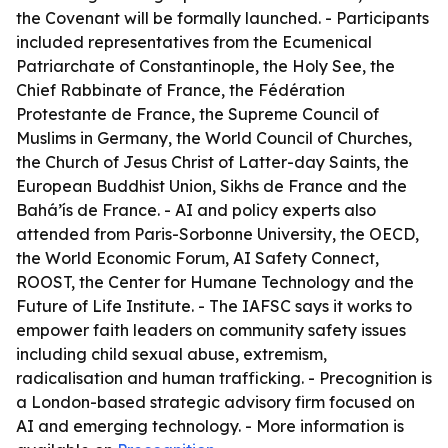
the Covenant will be formally launched. - Participants
included representatives from the Ecumenical
Patriarchate of Constantinople, the Holy See, the
Chief Rabbinate of France, the Fédération
Protestante de France, the Supreme Council of
Muslims in Germany, the World Council of Churches,
the Church of Jesus Christ of Latter-day Saints, the
European Buddhist Union, Sikhs de France and the
Bahá’ís de France. - AI and policy experts also
attended from Paris-Sorbonne University, the OECD,
the World Economic Forum, AI Safety Connect,
ROOST, the Center for Humane Technology and the
Future of Life Institute. - The IAFSC says it works to
empower faith leaders on community safety issues
including child sexual abuse, extremism,
radicalisation and human trafficking. - Precognition is
a London-based strategic advisory firm focused on
AI and emerging technology. - More information is