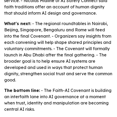
service. - Nicolas Miailhe of AI Safety Connect said
faith traditions offer an account of human dignity
that should inform AI design and governance.
What's next:
- The regional roundtables in Nairobi,
Beijing, Singapore, Bengaluru and Rome will feed
into the final Covenant. - Organizers say insights from
each convening will help shape shared principles and
voluntary commitments. - The Covenant will formally
launch in Abu Dhabi after the final gathering. - The
broader goal is to help ensure AI systems are
developed and used in ways that protect human
dignity, strengthen social trust and serve the common
good.
The bottom line:
- The Faith-AI Covenant is building
an interfaith lane into AI governance at a moment
when trust, identity and manipulation are becoming
central AI risks.