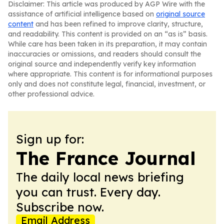
Disclaimer: This article was produced by AGP Wire with the
assistance of artificial intelligence based on
original source
content
and has been refined to improve clarity, structure,
and readability. This content is provided on an “as is” basis.
While care has been taken in its preparation, it may contain
inaccuracies or omissions, and readers should consult the
original source and independently verify key information
where appropriate. This content is for informational purposes
only and does not constitute legal, financial, investment, or
other professional advice.
Sign up for:
The France Journal
The daily local news briefing
you can trust. Every day.
Subscribe now.
Email Address