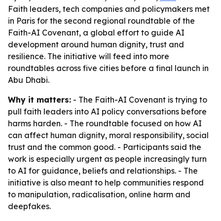
Faith leaders, tech companies and policymakers met
in Paris for the second regional roundtable of the
Faith-AI Covenant, a global effort to guide AI
development around human dignity, trust and
resilience. The initiative will feed into more
roundtables across five cities before a final launch in
Abu Dhabi.
Why it matters:
- The Faith-AI Covenant is trying to
pull faith leaders into AI policy conversations before
harms harden. - The roundtable focused on how AI
can affect human dignity, moral responsibility, social
trust and the common good. - Participants said the
work is especially urgent as people increasingly turn
to AI for guidance, beliefs and relationships. - The
initiative is also meant to help communities respond
to manipulation, radicalisation, online harm and
deepfakes.