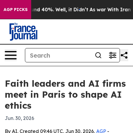
or Around 40%. Well, it Didn’t
As war With Iran Drov
AGP PICKS
Faith leaders and AI firms
meet in Paris to shape AI
ethics
Jun. 30, 2026
By AI, Created 09:46 UTC, Jun 30, 2026,
AGP
-