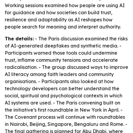
Working sessions examined how people are using AI
for guidance and how societies can build trust,
resilience and adaptability as AI reshapes how
people search for meaning and interpret authority.
The details:
- The Paris discussion examined the risks
of AI-generated deepfakes and synthetic media. -
Participants warned those tools could undermine
trust, inflame community tensions and accelerate
radicalisation. - The group discussed ways to improve
AI literacy among faith leaders and community
organisations. - Participants also looked at how
technology developers can better understand the
social, spiritual and psychological contexts in which
AI systems are used. - The Paris convening built on
the initiative’s first roundtable in New York in April. -
The Covenant process will continue with roundtables
in Nairobi, Beijing, Singapore, Bengaluru and Rome. -
The final gathering is planned for Abu Dhabi, where