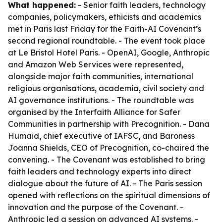
What happened:
- Senior faith leaders, technology
companies, policymakers, ethicists and academics
met in Paris last Friday for the Faith-AI Covenant’s
second regional roundtable. - The event took place
at Le Bristol Hotel Paris. - OpenAI, Google, Anthropic
and Amazon Web Services were represented,
alongside major faith communities, international
religious organisations, academia, civil society and
AI governance institutions. - The roundtable was
organised by the Interfaith Alliance for Safer
Communities in partnership with Precognition. - Dana
Humaid, chief executive of IAFSC, and Baroness
Joanna Shields, CEO of Precognition, co-chaired the
convening. - The Covenant was established to bring
faith leaders and technology experts into direct
dialogue about the future of AI. - The Paris session
opened with reflections on the spiritual dimensions of
innovation and the purpose of the Covenant. -
Anthropic led a session on advanced AI systems. -