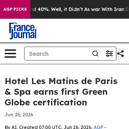
r Around 40%. Well, it Didn’t
As war With Iran Drove
AGP PICKS
Hotel Les Matins de Paris
& Spa earns first Green
Globe certification
Jun. 26, 2026
By AI, Created 07:00 UTC, Jun 26, 2026,
AGP
-