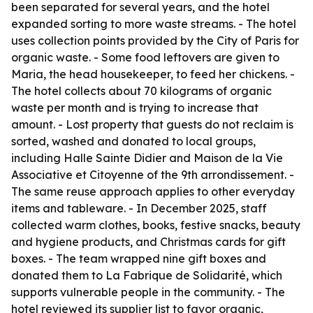
been separated for several years, and the hotel
expanded sorting to more waste streams. - The hotel
uses collection points provided by the City of Paris for
organic waste. - Some food leftovers are given to
Maria, the head housekeeper, to feed her chickens. -
The hotel collects about 70 kilograms of organic
waste per month and is trying to increase that
amount. - Lost property that guests do not reclaim is
sorted, washed and donated to local groups,
including Halle Sainte Didier and Maison de la Vie
Associative et Citoyenne of the 9th arrondissement. -
The same reuse approach applies to other everyday
items and tableware. - In December 2025, staff
collected warm clothes, books, festive snacks, beauty
and hygiene products, and Christmas cards for gift
boxes. - The team wrapped nine gift boxes and
donated them to La Fabrique de Solidarité, which
supports vulnerable people in the community. - The
hotel reviewed its supplier list to favor organic,