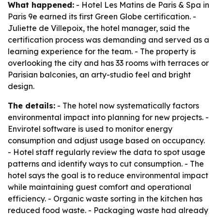
What happened:
- Hotel Les Matins de Paris & Spa in
Paris 9e earned its first Green Globe certification. -
Juliette de Villepoix, the hotel manager, said the
certification process was demanding and served as a
learning experience for the team. - The property is
overlooking the city and has 33 rooms with terraces or
Parisian balconies, an arty-studio feel and bright
design.
The details:
- The hotel now systematically factors
environmental impact into planning for new projects. -
Envirotel software is used to monitor energy
consumption and adjust usage based on occupancy.
- Hotel staff regularly review the data to spot usage
patterns and identify ways to cut consumption. - The
hotel says the goal is to reduce environmental impact
while maintaining guest comfort and operational
efficiency. - Organic waste sorting in the kitchen has
reduced food waste. - Packaging waste had already