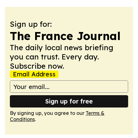
Sign up for:
The France Journal
The daily local news briefing
you can trust. Every day.
Subscribe now.
Email Address
Sign up for free
By signing up, you agree to our
Terms &
Conditions
.