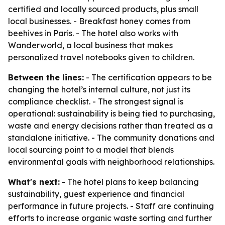
certified and locally sourced products, plus small
local businesses. - Breakfast honey comes from
beehives in Paris. - The hotel also works with
Wanderworld, a local business that makes
personalized travel notebooks given to children.
Between the lines:
- The certification appears to be
changing the hotel’s internal culture, not just its
compliance checklist. - The strongest signal is
operational: sustainability is being tied to purchasing,
waste and energy decisions rather than treated as a
standalone initiative. - The community donations and
local sourcing point to a model that blends
environmental goals with neighborhood relationships.
What's next:
- The hotel plans to keep balancing
sustainability, guest experience and financial
performance in future projects. - Staff are continuing
efforts to increase organic waste sorting and further