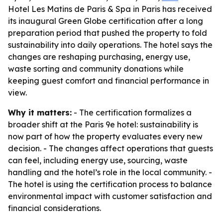
Hotel Les Matins de Paris & Spa in Paris has received
its inaugural Green Globe certification after a long
preparation period that pushed the property to fold
sustainability into daily operations. The hotel says the
changes are reshaping purchasing, energy use,
waste sorting and community donations while
keeping guest comfort and financial performance in
view.
Why it matters:
- The certification formalizes a
broader shift at the Paris 9e hotel: sustainability is
now part of how the property evaluates every new
decision. - The changes affect operations that guests
can feel, including energy use, sourcing, waste
handling and the hotel’s role in the local community. -
The hotel is using the certification process to balance
environmental impact with customer satisfaction and
financial considerations.