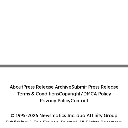
About
Press Release Archive
Submit Press Release
Terms & Conditions
Copyright/DMCA Policy
Privacy Policy
Contact
© 1995-2026 Newsmatics Inc. dba Affinity Group
Publishing & The France Journal. All Rights Reserved.