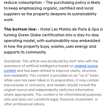
reduce consumption. - The purchasing policy is likely
to keep emphasizing organic, certified and local
suppliers as the property deepens its sustainability
work.
The bottom line:
- Hotel Les Matins de Paris & Spa is
turning Green Globe certification into a day-to-day
operating model, with sustainability now embedded
in how the property buys, wastes, uses energy and
supports its community.
Disclaimer: This article was produced by AGP Wire with the
assistance of artificial intelligence based on
original source
content
and has been refined to improve clarity, structure,
and readability. This content is provided on an “as is” basis.
While care has been taken in its preparation, it may contain
inaccuracies or omissions, and readers should consult the
original source and independently verify key information
where appropriate. This content is for informational purposes
only and does not constitute legal, financial, investment, or
other professional advice.