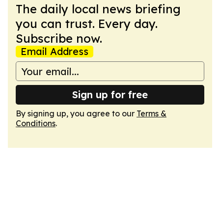
The daily local news briefing
you can trust. Every day.
Subscribe now.
Email Address
Sign up for free
By signing up, you agree to our
Terms &
Conditions
.