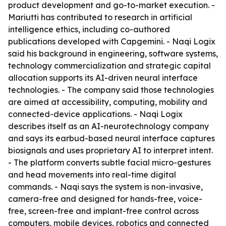
product development and go-to-market execution. -
Mariutti has contributed to research in artificial
intelligence ethics, including co-authored
publications developed with Capgemini. - Naqi Logix
said his background in engineering, software systems,
technology commercialization and strategic capital
allocation supports its AI-driven neural interface
technologies. - The company said those technologies
are aimed at accessibility, computing, mobility and
connected-device applications. - Naqi Logix
describes itself as an AI-neurotechnology company
and says its earbud-based neural interface captures
biosignals and uses proprietary AI to interpret intent.
- The platform converts subtle facial micro-gestures
and head movements into real-time digital
commands. - Naqi says the system is non-invasive,
camera-free and designed for hands-free, voice-
free, screen-free and implant-free control across
computers, mobile devices, robotics and connected