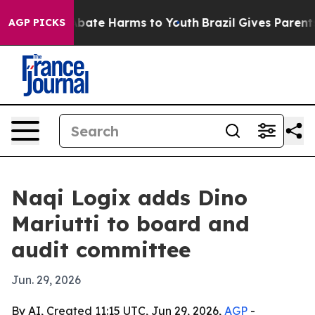
n Fund to Abate Harms to Youth
Brazil Gives Parents So
AGP PICKS
Naqi Logix adds Dino
Mariutti to board and
audit committee
Jun. 29, 2026
By AI, Created 11:15 UTC, Jun 29, 2026,
AGP
-