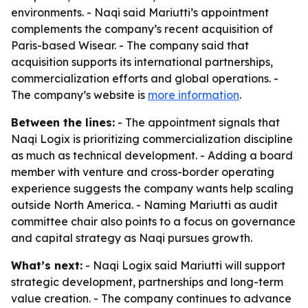
environments. - Naqi said Mariutti’s appointment
complements the company’s recent acquisition of
Paris-based Wisear. - The company said that
acquisition supports its international partnerships,
commercialization efforts and global operations. -
The company’s website is
more information
.
Between the lines:
- The appointment signals that
Naqi Logix is prioritizing commercialization discipline
as much as technical development. - Adding a board
member with venture and cross-border operating
experience suggests the company wants help scaling
outside North America. - Naming Mariutti as audit
committee chair also points to a focus on governance
and capital strategy as Naqi pursues growth.
What’s next:
- Naqi Logix said Mariutti will support
strategic development, partnerships and long-term
value creation. - The company continues to advance