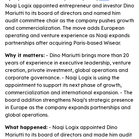
Naqi Logix appointed entrepreneur and investor Dino
Mariutti to its board of directors and named him
audit committee chair as the company pushes growth
and commercialization. The move adds European
operating and venture experience as Naqi expands
partnerships after acquiring Paris-based Wisear.
Why it matters:
- Dino Mariutti brings more than 20
years of experience in executive leadership, venture
creation, private investment, global operations and
corporate governance. - Naqi Logix is using the
appointment to support its next phase of growth,
commercialization and international expansion. - The
board addition strengthens Naqi’s strategic presence
in Europe as the company expands partnerships and
global operations.
What happened:
- Naqi Logix appointed Dino
Mariutti to its board of directors and made him audit