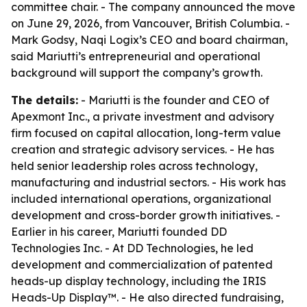
committee chair. - The company announced the move
on June 29, 2026, from Vancouver, British Columbia. -
Mark Godsy, Naqi Logix’s CEO and board chairman,
said Mariutti’s entrepreneurial and operational
background will support the company’s growth.
The details:
- Mariutti is the founder and CEO of
Apexmont Inc., a private investment and advisory
firm focused on capital allocation, long-term value
creation and strategic advisory services. - He has
held senior leadership roles across technology,
manufacturing and industrial sectors. - His work has
included international operations, organizational
development and cross-border growth initiatives. -
Earlier in his career, Mariutti founded DD
Technologies Inc. - At DD Technologies, he led
development and commercialization of patented
heads-up display technology, including the IRIS
Heads-Up Display™. - He also directed fundraising,