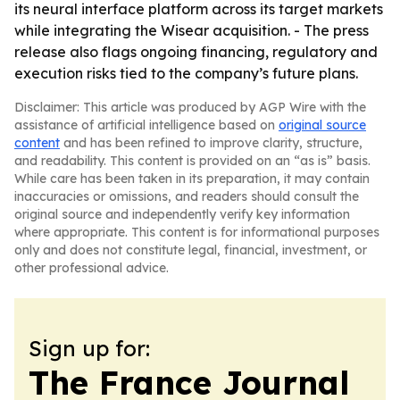
its neural interface platform across its target markets
while integrating the Wisear acquisition. - The press
release also flags ongoing financing, regulatory and
execution risks tied to the company’s future plans.
Disclaimer: This article was produced by AGP Wire with the
assistance of artificial intelligence based on
original source
content
and has been refined to improve clarity, structure,
and readability. This content is provided on an “as is” basis.
While care has been taken in its preparation, it may contain
inaccuracies or omissions, and readers should consult the
original source and independently verify key information
where appropriate. This content is for informational purposes
only and does not constitute legal, financial, investment, or
other professional advice.
Sign up for:
The France Journal