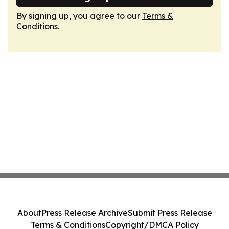
By signing up, you agree to our
Terms &
Conditions
.
About
Press Release Archive
Submit Press Release
Terms & Conditions
Copyright/DMCA Policy