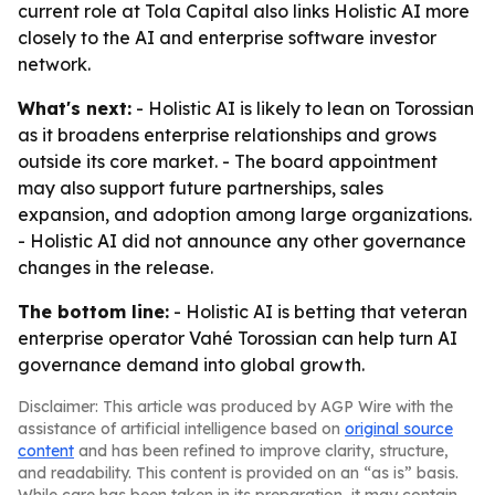
current role at Tola Capital also links Holistic AI more
closely to the AI and enterprise software investor
network.
What's next:
- Holistic AI is likely to lean on Torossian
as it broadens enterprise relationships and grows
outside its core market. - The board appointment
may also support future partnerships, sales
expansion, and adoption among large organizations.
- Holistic AI did not announce any other governance
changes in the release.
The bottom line:
- Holistic AI is betting that veteran
enterprise operator Vahé Torossian can help turn AI
governance demand into global growth.
Disclaimer: This article was produced by AGP Wire with the
assistance of artificial intelligence based on
original source
content
and has been refined to improve clarity, structure,
and readability. This content is provided on an “as is” basis.