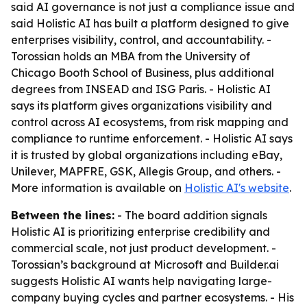
said AI governance is not just a compliance issue and
said Holistic AI has built a platform designed to give
enterprises visibility, control, and accountability. -
Torossian holds an MBA from the University of
Chicago Booth School of Business, plus additional
degrees from INSEAD and ISG Paris. - Holistic AI
says its platform gives organizations visibility and
control across AI ecosystems, from risk mapping and
compliance to runtime enforcement. - Holistic AI says
it is trusted by global organizations including eBay,
Unilever, MAPFRE, GSK, Allegis Group, and others. -
More information is available on
Holistic AI's website
.
Between the lines:
- The board addition signals
Holistic AI is prioritizing enterprise credibility and
commercial scale, not just product development. -
Torossian’s background at Microsoft and Builder.ai
suggests Holistic AI wants help navigating large-
company buying cycles and partner ecosystems. - His