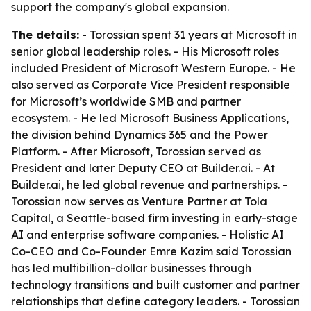
support the company's global expansion.
The details:
- Torossian spent 31 years at Microsoft in
senior global leadership roles. - His Microsoft roles
included President of Microsoft Western Europe. - He
also served as Corporate Vice President responsible
for Microsoft’s worldwide SMB and partner
ecosystem. - He led Microsoft Business Applications,
the division behind Dynamics 365 and the Power
Platform. - After Microsoft, Torossian served as
President and later Deputy CEO at Builder.ai. - At
Builder.ai, he led global revenue and partnerships. -
Torossian now serves as Venture Partner at Tola
Capital, a Seattle-based firm investing in early-stage
AI and enterprise software companies. - Holistic AI
Co-CEO and Co-Founder Emre Kazim said Torossian
has led multibillion-dollar businesses through
technology transitions and built customer and partner
relationships that define category leaders. - Torossian