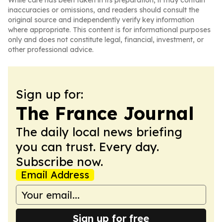
While care has been taken in its preparation, it may contain
inaccuracies or omissions, and readers should consult the
original source and independently verify key information
where appropriate. This content is for informational purposes
only and does not constitute legal, financial, investment, or
other professional advice.
Sign up for:
The France Journal
The daily local news briefing
you can trust. Every day.
Subscribe now.
Email Address
Sign up for free