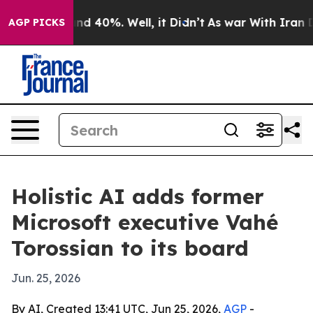
or Around 40%. Well, it Didn’t
As war With Iran Drov
AGP PICKS
Holistic AI adds former
Microsoft executive Vahé
Torossian to its board
Jun. 25, 2026
By AI, Created 13:41 UTC, Jun 25, 2026,
AGP
-