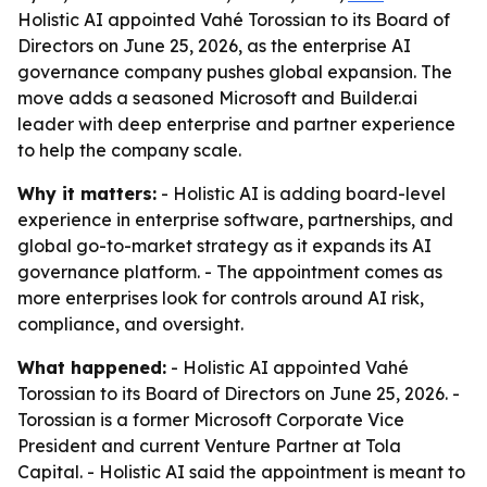
Holistic AI appointed Vahé Torossian to its Board of
Directors on June 25, 2026, as the enterprise AI
governance company pushes global expansion. The
move adds a seasoned Microsoft and Builder.ai
leader with deep enterprise and partner experience
to help the company scale.
Why it matters:
- Holistic AI is adding board-level
experience in enterprise software, partnerships, and
global go-to-market strategy as it expands its AI
governance platform. - The appointment comes as
more enterprises look for controls around AI risk,
compliance, and oversight.
What happened:
- Holistic AI appointed Vahé
Torossian to its Board of Directors on June 25, 2026. -
Torossian is a former Microsoft Corporate Vice
President and current Venture Partner at Tola
Capital. - Holistic AI said the appointment is meant to