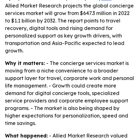
Allied Market Research projects the global concierge
services market will grow from $647.3 million in 2022
to $1.1 billion by 2032. The report points to travel
recovery, digital tools and rising demand for
personalized support as key growth drivers, with
transportation and Asia-Pacific expected to lead
growth.
Why it matters:
- The concierge services market is
moving from a niche convenience to a broader
support layer for travel, corporate work and personal
life management. - Growth could create more
demand for digital concierge tools, specialized
service providers and corporate employee support
programs. - The market is also being shaped by
higher expectations for personalization, speed and
time savings.
What happened:
- Allied Market Research valued