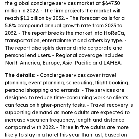
the global concierge services market at $647.30
million in 2022. - The firm projects the market will
reach $1.1 billion by 2032. - The forecast calls for a
5.8% compound annual growth rate from 2023 to
2032. - The report breaks the market into HoReCa,
transportation, entertainment and others by type. -
The report also splits demand into corporate and
personal end users. - Regional coverage includes
North America, Europe, Asia-Pacific and LAMEA.
The details:
- Concierge services cover travel
planning, event planning, scheduling, flight booking,
personal shopping and errands. - The services are
designed to reduce time-consuming work so clients
can focus on higher-priority tasks. - Travel recovery is
supporting demand as more adults are expected to
increase vacation frequency, length and distance
compared with 2022. - Three in five adults are more
likely to stay in a hotel this year than last, based on