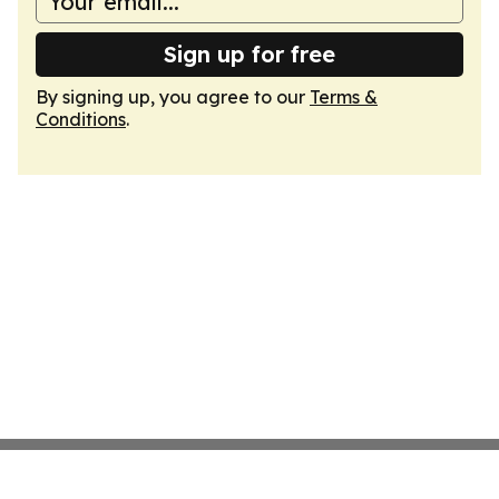
Sign up for free
By signing up, you agree to our
Terms &
Conditions
.