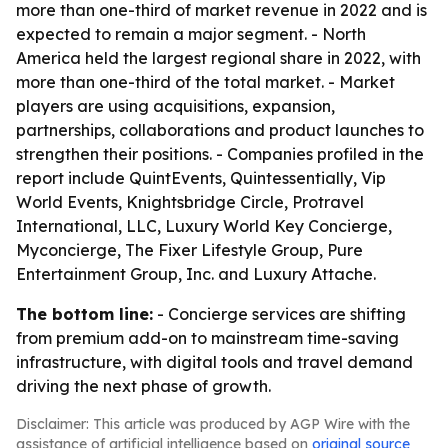
more than one-third of market revenue in 2022 and is
expected to remain a major segment. - North
America held the largest regional share in 2022, with
more than one-third of the total market. - Market
players are using acquisitions, expansion,
partnerships, collaborations and product launches to
strengthen their positions. - Companies profiled in the
report include QuintEvents, Quintessentially, Vip
World Events, Knightsbridge Circle, Protravel
International, LLC, Luxury World Key Concierge,
Myconcierge, The Fixer Lifestyle Group, Pure
Entertainment Group, Inc. and Luxury Attache.
The bottom line:
- Concierge services are shifting
from premium add-on to mainstream time-saving
infrastructure, with digital tools and travel demand
driving the next phase of growth.
Disclaimer: This article was produced by AGP Wire with the
assistance of artificial intelligence based on
original source