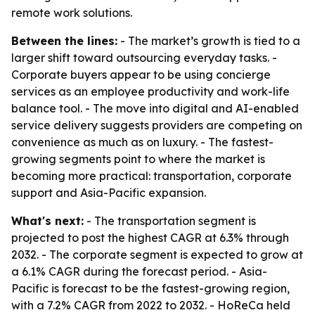
remote work solutions.
Between the lines:
- The market’s growth is tied to a
larger shift toward outsourcing everyday tasks. -
Corporate buyers appear to be using concierge
services as an employee productivity and work-life
balance tool. - The move into digital and AI-enabled
service delivery suggests providers are competing on
convenience as much as on luxury. - The fastest-
growing segments point to where the market is
becoming more practical: transportation, corporate
support and Asia-Pacific expansion.
What's next:
- The transportation segment is
projected to post the highest CAGR at 6.3% through
2032. - The corporate segment is expected to grow at
a 6.1% CAGR during the forecast period. - Asia-
Pacific is forecast to be the fastest-growing region,
with a 7.2% CAGR from 2022 to 2032. - HoReCa held