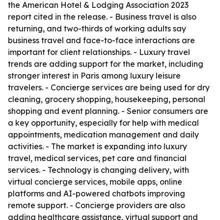
the American Hotel & Lodging Association 2023
report cited in the release. - Business travel is also
returning, and two-thirds of working adults say
business travel and face-to-face interactions are
important for client relationships. - Luxury travel
trends are adding support for the market, including
stronger interest in Paris among luxury leisure
travelers. - Concierge services are being used for dry
cleaning, grocery shopping, housekeeping, personal
shopping and event planning. - Senior consumers are
a key opportunity, especially for help with medical
appointments, medication management and daily
activities. - The market is expanding into luxury
travel, medical services, pet care and financial
services. - Technology is changing delivery, with
virtual concierge services, mobile apps, online
platforms and AI-powered chatbots improving
remote support. - Concierge providers are also
adding healthcare assistance, virtual support and