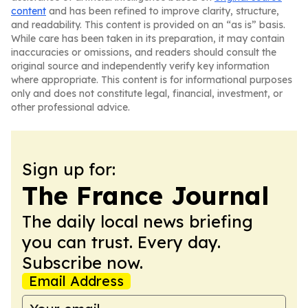
content
and has been refined to improve clarity, structure,
and readability. This content is provided on an “as is” basis.
While care has been taken in its preparation, it may contain
inaccuracies or omissions, and readers should consult the
original source and independently verify key information
where appropriate. This content is for informational purposes
only and does not constitute legal, financial, investment, or
other professional advice.
Sign up for:
The France Journal
The daily local news briefing
you can trust. Every day.
Subscribe now.
Email Address