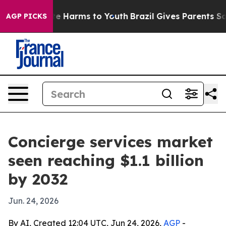
nd to Abate Harms to Youth
Brazil Gives Parents Social
AGP PICKS
Concierge services market
seen reaching $1.1 billion
by 2032
Jun. 24, 2026
By AI, Created 12:04 UTC, Jun 24, 2026,
AGP
-