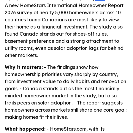
A new HomeStars International Homeowner Report
2026 survey of nearly 5,000 homeowners across 10
countries found Canadians are most likely to view
their home as a financial investment. The study also
found Canada stands out for shoes-off rules,
basement preference and a strong attachment to
utility rooms, even as solar adoption lags far behind
other markets.
Why it matters:
- The findings show how
homeownership priorities vary sharply by country,
from investment value to daily habits and renovation
goals. - Canada stands out as the most financially
minded homeowner market in the study, but also
trails peers on solar adoption. - The report suggests
homeowners across markets still share one core goal:
making homes fit their lives.
What happened:
- HomeStars.com, with its