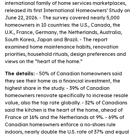
international family of home services marketplaces,
released its first International Homeowners’ Study on
June 22, 2026. - The survey covered nearly 5,000
homeowners in 10 countries: the U.S., Canada, the
U.K., France, Germany, the Netherlands, Australia,
South Korea, Japan and Brazil. - The report
examined home maintenance habits, renovation
priorities, household rituals, design preferences and
views on the “heart of the home.”
The details:
- 50% of Canadian homeowners said
they see their home as a financial investment, the
highest share in the study. - 39% of Canadian
homeowners renovate specifically to increase resale
value, also the top rate globally. - 32% of Canadians
said the kitchen is the heart of the home, ahead of
France at 16% and the Netherlands at 9%. - 69% of
Canadian homeowners enforce a no-shoes rule
indoors, nearly double the U.S. rate of 37% and equal