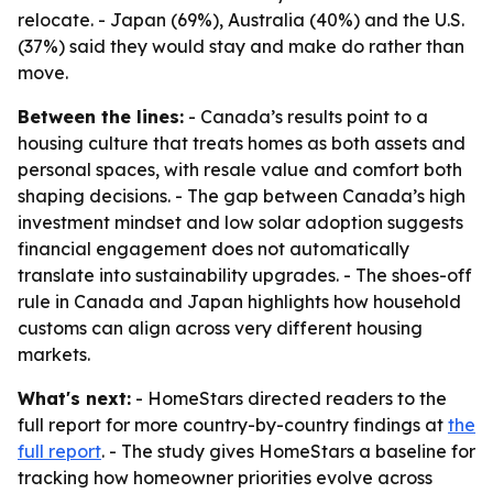
relocate. - Japan (69%), Australia (40%) and the U.S.
(37%) said they would stay and make do rather than
move.
Between the lines:
- Canada’s results point to a
housing culture that treats homes as both assets and
personal spaces, with resale value and comfort both
shaping decisions. - The gap between Canada’s high
investment mindset and low solar adoption suggests
financial engagement does not automatically
translate into sustainability upgrades. - The shoes-off
rule in Canada and Japan highlights how household
customs can align across very different housing
markets.
What's next:
- HomeStars directed readers to the
full report for more country-by-country findings at
the
full report
. - The study gives HomeStars a baseline for
tracking how homeowner priorities evolve across