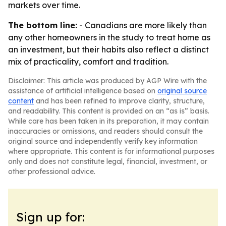
markets over time.
The bottom line:
- Canadians are more likely than
any other homeowners in the study to treat home as
an investment, but their habits also reflect a distinct
mix of practicality, comfort and tradition.
Disclaimer: This article was produced by AGP Wire with the
assistance of artificial intelligence based on
original source
content
and has been refined to improve clarity, structure,
and readability. This content is provided on an “as is” basis.
While care has been taken in its preparation, it may contain
inaccuracies or omissions, and readers should consult the
original source and independently verify key information
where appropriate. This content is for informational purposes
only and does not constitute legal, financial, investment, or
other professional advice.
Sign up for: