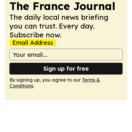
The France Journal
The daily local news briefing
you can trust. Every day.
Subscribe now.
Email Address
Sign up for free
By signing up, you agree to our
Terms &
Conditions
.