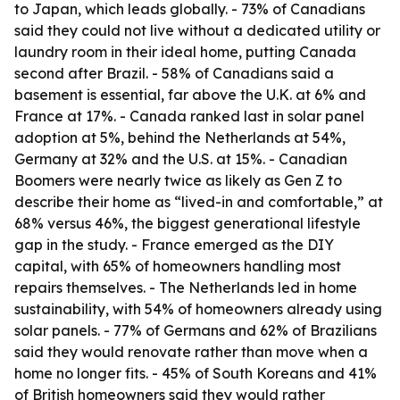
to Japan, which leads globally. - 73% of Canadians
said they could not live without a dedicated utility or
laundry room in their ideal home, putting Canada
second after Brazil. - 58% of Canadians said a
basement is essential, far above the U.K. at 6% and
France at 17%. - Canada ranked last in solar panel
adoption at 5%, behind the Netherlands at 54%,
Germany at 32% and the U.S. at 15%. - Canadian
Boomers were nearly twice as likely as Gen Z to
describe their home as “lived-in and comfortable,” at
68% versus 46%, the biggest generational lifestyle
gap in the study. - France emerged as the DIY
capital, with 65% of homeowners handling most
repairs themselves. - The Netherlands led in home
sustainability, with 54% of homeowners already using
solar panels. - 77% of Germans and 62% of Brazilians
said they would renovate rather than move when a
home no longer fits. - 45% of South Koreans and 41%
of British homeowners said they would rather