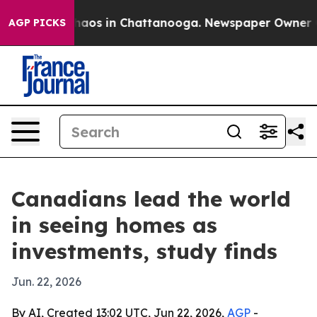
ollapse
Chaos in Chattanooga. Newspaper Owner Calls
AGP PICKS
Canadians lead the world
in seeing homes as
investments, study finds
Jun. 22, 2026
By AI, Created 13:02 UTC, Jun 22, 2026,
AGP
-