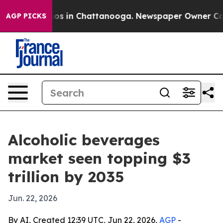
lapse
Chaos in Chattanooga. Newspaper Owner Calls th
AGP PICKS
Alcoholic beverages
market seen topping $3
trillion by 2035
Jun. 22, 2026
By AI, Created 12:39 UTC, Jun 22, 2026,
AGP
-