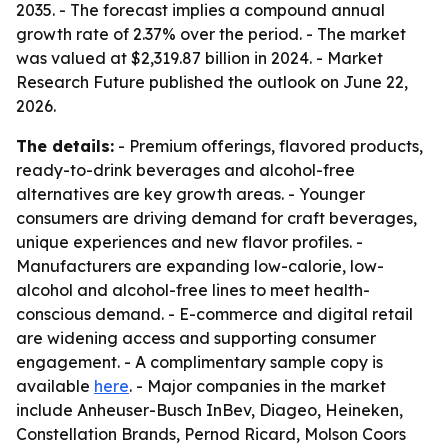
2035. - The forecast implies a compound annual
growth rate of 2.37% over the period. - The market
was valued at $2,319.87 billion in 2024. - Market
Research Future published the outlook on June 22,
2026.
The details:
- Premium offerings, flavored products,
ready-to-drink beverages and alcohol-free
alternatives are key growth areas. - Younger
consumers are driving demand for craft beverages,
unique experiences and new flavor profiles. -
Manufacturers are expanding low-calorie, low-
alcohol and alcohol-free lines to meet health-
conscious demand. - E-commerce and digital retail
are widening access and supporting consumer
engagement. - A complimentary sample copy is
available
here
. - Major companies in the market
include Anheuser-Busch InBev, Diageo, Heineken,
Constellation Brands, Pernod Ricard, Molson Coors