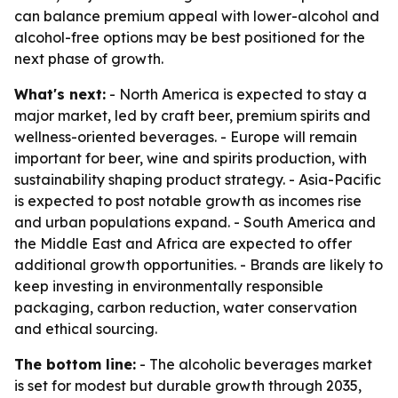
can balance premium appeal with lower-alcohol and
alcohol-free options may be best positioned for the
next phase of growth.
What's next:
- North America is expected to stay a
major market, led by craft beer, premium spirits and
wellness-oriented beverages. - Europe will remain
important for beer, wine and spirits production, with
sustainability shaping product strategy. - Asia-Pacific
is expected to post notable growth as incomes rise
and urban populations expand. - South America and
the Middle East and Africa are expected to offer
additional growth opportunities. - Brands are likely to
keep investing in environmentally responsible
packaging, carbon reduction, water conservation
and ethical sourcing.
The bottom line:
- The alcoholic beverages market
is set for modest but durable growth through 2035,