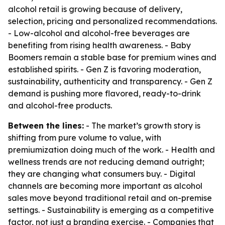
alcohol retail is growing because of delivery,
selection, pricing and personalized recommendations.
- Low-alcohol and alcohol-free beverages are
benefiting from rising health awareness. - Baby
Boomers remain a stable base for premium wines and
established spirits. - Gen Z is favoring moderation,
sustainability, authenticity and transparency. - Gen Z
demand is pushing more flavored, ready-to-drink
and alcohol-free products.
Between the lines:
- The market’s growth story is
shifting from pure volume to value, with
premiumization doing much of the work. - Health and
wellness trends are not reducing demand outright;
they are changing what consumers buy. - Digital
channels are becoming more important as alcohol
sales move beyond traditional retail and on-premise
settings. - Sustainability is emerging as a competitive
factor, not just a branding exercise. - Companies that