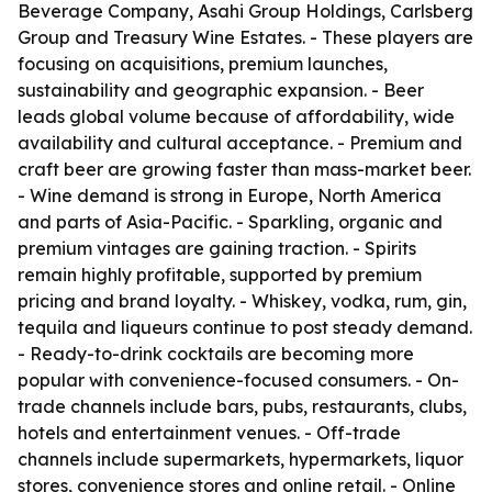
Beverage Company, Asahi Group Holdings, Carlsberg
Group and Treasury Wine Estates. - These players are
focusing on acquisitions, premium launches,
sustainability and geographic expansion. - Beer
leads global volume because of affordability, wide
availability and cultural acceptance. - Premium and
craft beer are growing faster than mass-market beer.
- Wine demand is strong in Europe, North America
and parts of Asia-Pacific. - Sparkling, organic and
premium vintages are gaining traction. - Spirits
remain highly profitable, supported by premium
pricing and brand loyalty. - Whiskey, vodka, rum, gin,
tequila and liqueurs continue to post steady demand.
- Ready-to-drink cocktails are becoming more
popular with convenience-focused consumers. - On-
trade channels include bars, pubs, restaurants, clubs,
hotels and entertainment venues. - Off-trade
channels include supermarkets, hypermarkets, liquor
stores, convenience stores and online retail. - Online