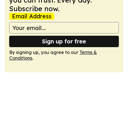
you can trust. Every day.
Subscribe now.
Email Address
Sign up for free
By signing up, you agree to our
Terms &
Conditions
.