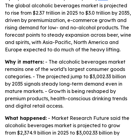
The global alcoholic beverages market is projected
to rise from $2.37 trillion in 2025 to $3.0 trillion by 2035,
driven by premiumization, e-commerce growth and
rising demand for low- and no-alcohol products. The
forecast points to steady expansion across beer, wine
and spirits, with Asia-Pacific, North America and
Europe expected to do much of the heavy lifting.
Why it matters:
- The alcoholic beverages market
remains one of the world’s largest consumer goods
categories. - The projected jump to $3,002.33 billion
by 2035 signals steady long-term demand even in
mature markets. - Growth is being reshaped by
premium products, health-conscious drinking trends
and digital retail access.
What happened:
- Market Research Future said the
alcoholic beverages market is projected to grow
from $2,374.9 billion in 2025 to $3,002.33 billion by