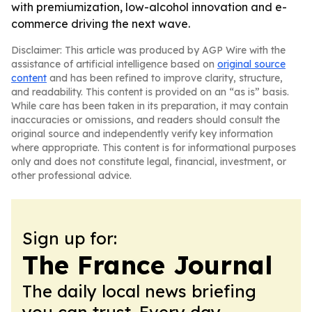
with premiumization, low-alcohol innovation and e-
commerce driving the next wave.
Disclaimer: This article was produced by AGP Wire with the
assistance of artificial intelligence based on
original source
content
and has been refined to improve clarity, structure,
and readability. This content is provided on an “as is” basis.
While care has been taken in its preparation, it may contain
inaccuracies or omissions, and readers should consult the
original source and independently verify key information
where appropriate. This content is for informational purposes
only and does not constitute legal, financial, investment, or
other professional advice.
Sign up for:
The France Journal
The daily local news briefing