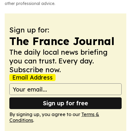
other professional advice.
Sign up for:
The France Journal
The daily local news briefing
you can trust. Every day.
Subscribe now.
Email Address
Sign up for free
By signing up, you agree to our
Terms &
Conditions
.