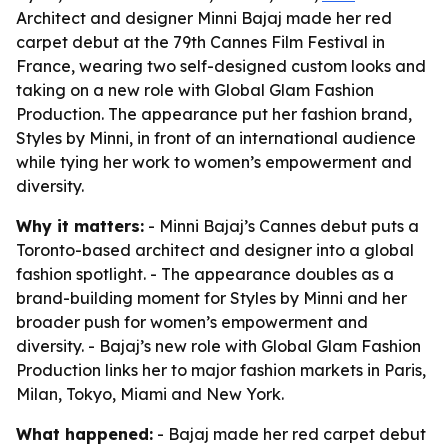
Architect and designer Minni Bajaj made her red
carpet debut at the 79th Cannes Film Festival in
France, wearing two self-designed custom looks and
taking on a new role with Global Glam Fashion
Production. The appearance put her fashion brand,
Styles by Minni, in front of an international audience
while tying her work to women’s empowerment and
diversity.
Why it matters:
- Minni Bajaj’s Cannes debut puts a
Toronto-based architect and designer into a global
fashion spotlight. - The appearance doubles as a
brand-building moment for Styles by Minni and her
broader push for women’s empowerment and
diversity. - Bajaj’s new role with Global Glam Fashion
Production links her to major fashion markets in Paris,
Milan, Tokyo, Miami and New York.
What happened:
- Bajaj made her red carpet debut