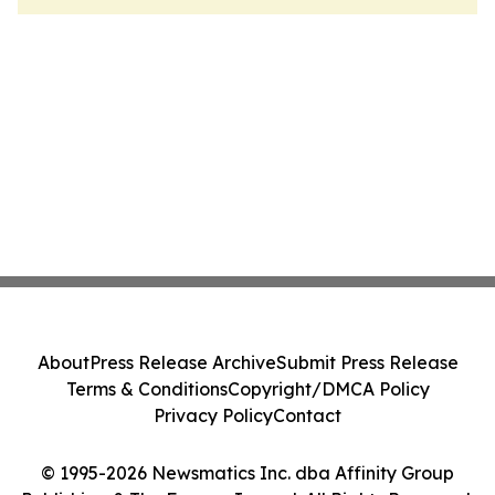
About
Press Release Archive
Submit Press Release
Terms & Conditions
Copyright/DMCA Policy
Privacy Policy
Contact
© 1995-2026 Newsmatics Inc. dba Affinity Group