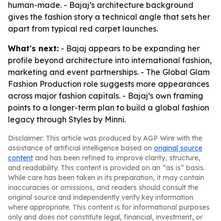
human-made. - Bajaj’s architecture background
gives the fashion story a technical angle that sets her
apart from typical red carpet launches.
What's next:
- Bajaj appears to be expanding her
profile beyond architecture into international fashion,
marketing and event partnerships. - The Global Glam
Fashion Production role suggests more appearances
across major fashion capitals. - Bajaj’s own framing
points to a longer-term plan to build a global fashion
legacy through Styles by Minni.
Disclaimer: This article was produced by AGP Wire with the
assistance of artificial intelligence based on
original source
content
and has been refined to improve clarity, structure,
and readability. This content is provided on an “as is” basis.
While care has been taken in its preparation, it may contain
inaccuracies or omissions, and readers should consult the
original source and independently verify key information
where appropriate. This content is for informational purposes
only and does not constitute legal, financial, investment, or