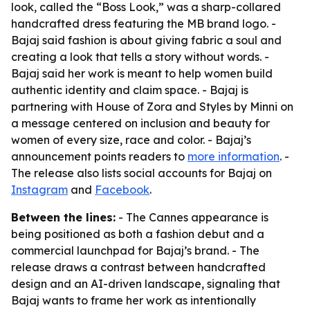
look, called the “Boss Look,” was a sharp-collared
handcrafted dress featuring the MB brand logo. -
Bajaj said fashion is about giving fabric a soul and
creating a look that tells a story without words. -
Bajaj said her work is meant to help women build
authentic identity and claim space. - Bajaj is
partnering with House of Zora and Styles by Minni on
a message centered on inclusion and beauty for
women of every size, race and color. - Bajaj’s
announcement points readers to
more information
. -
The release also lists social accounts for Bajaj on
Instagram
and
Facebook
.
Between the lines:
- The Cannes appearance is
being positioned as both a fashion debut and a
commercial launchpad for Bajaj’s brand. - The
release draws a contrast between handcrafted
design and an AI-driven landscape, signaling that
Bajaj wants to frame her work as intentionally