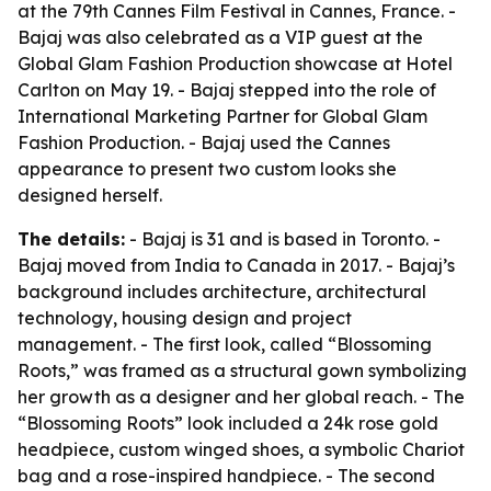
at the 79th Cannes Film Festival in Cannes, France. -
Bajaj was also celebrated as a VIP guest at the
Global Glam Fashion Production showcase at Hotel
Carlton on May 19. - Bajaj stepped into the role of
International Marketing Partner for Global Glam
Fashion Production. - Bajaj used the Cannes
appearance to present two custom looks she
designed herself.
The details:
- Bajaj is 31 and is based in Toronto. -
Bajaj moved from India to Canada in 2017. - Bajaj’s
background includes architecture, architectural
technology, housing design and project
management. - The first look, called “Blossoming
Roots,” was framed as a structural gown symbolizing
her growth as a designer and her global reach. - The
“Blossoming Roots” look included a 24k rose gold
headpiece, custom winged shoes, a symbolic Chariot
bag and a rose-inspired handpiece. - The second