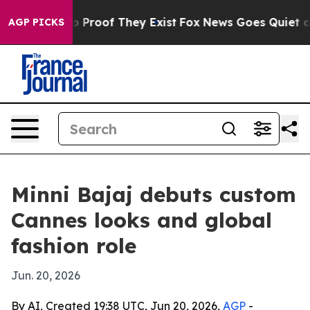
 Offers no Proof They Exist
Fox News Goes Quiet as 'M
AGP PICKS
Minni Bajaj debuts custom
Cannes looks and global
fashion role
Jun. 20, 2026
By AI, Created 19:38 UTC, Jun 20, 2026,
AGP
-