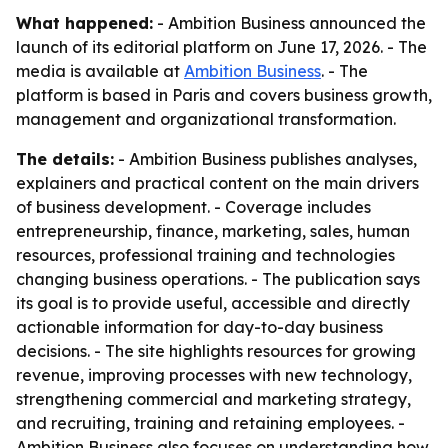
What happened:
- Ambition Business announced the
launch of its editorial platform on June 17, 2026. - The
media is available at
Ambition Business
. - The
platform is based in Paris and covers business growth,
management and organizational transformation.
The details:
- Ambition Business publishes analyses,
explainers and practical content on the main drivers
of business development. - Coverage includes
entrepreneurship, finance, marketing, sales, human
resources, professional training and technologies
changing business operations. - The publication says
its goal is to provide useful, accessible and directly
actionable information for day-to-day business
decisions. - The site highlights resources for growing
revenue, improving processes with new technology,
strengthening commercial and marketing strategy,
and recruiting, training and retaining employees. -
Ambition Business also focuses on understanding how