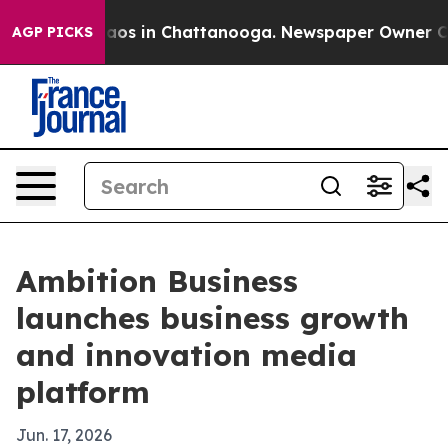
ollapse
Chaos in Chattanooga. Newspaper Owner Calls 
AGP PICKS
Ambition Business
launches business growth
and innovation media
platform
Jun. 17, 2026