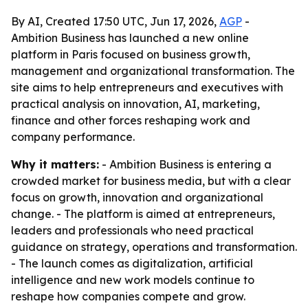
By AI, Created 17:50 UTC, Jun 17, 2026,
AGP
-
Ambition Business has launched a new online
platform in Paris focused on business growth,
management and organizational transformation. The
site aims to help entrepreneurs and executives with
practical analysis on innovation, AI, marketing,
finance and other forces reshaping work and
company performance.
Why it matters:
- Ambition Business is entering a
crowded market for business media, but with a clear
focus on growth, innovation and organizational
change. - The platform is aimed at entrepreneurs,
leaders and professionals who need practical
guidance on strategy, operations and transformation.
- The launch comes as digitalization, artificial
intelligence and new work models continue to
reshape how companies compete and grow.