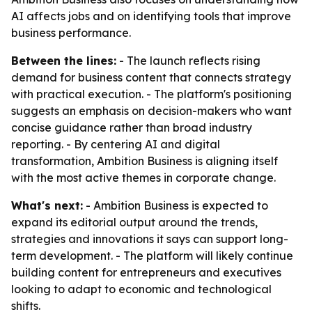
AI affects jobs and on identifying tools that improve
business performance.
Between the lines:
- The launch reflects rising
demand for business content that connects strategy
with practical execution. - The platform's positioning
suggests an emphasis on decision-makers who want
concise guidance rather than broad industry
reporting. - By centering AI and digital
transformation, Ambition Business is aligning itself
with the most active themes in corporate change.
What's next:
- Ambition Business is expected to
expand its editorial output around the trends,
strategies and innovations it says can support long-
term development. - The platform will likely continue
building content for entrepreneurs and executives
looking to adapt to economic and technological
shifts.