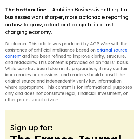
The bottom line:
- Ambition Business is betting that
businesses want sharper, more actionable reporting
on how to grow, adapt and compete in a fast-
changing economy.
Disclaimer: This article was produced by AGP Wire with the
assistance of artificial intelligence based on
original source
content
and has been refined to improve clarity, structure,
and readability. This content is provided on an “as is” basis.
While care has been taken in its preparation, it may contain
inaccuracies or omissions, and readers should consult the
original source and independently verify key information
where appropriate. This content is for informational purposes
only and does not constitute legal, financial, investment, or
other professional advice.
Sign up for: