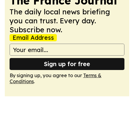
The France Journal
The daily local news briefing
you can trust. Every day.
Subscribe now.
Email Address
Sign up for free
By signing up, you agree to our
Terms &
Conditions
.