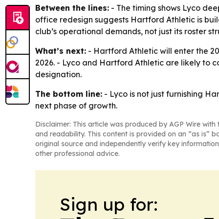
Between the lines:
- The timing shows Lyco deepe
office redesign suggests Hartford Athletic is bui
club’s operational demands, not just its roster str
What’s next:
- Hartford Athletic will enter the 
2026. - Lyco and Hartford Athletic are likely to
designation.
The bottom line:
- Lyco is not just furnishing H
next phase of growth.
Disclaimer: This article was produced by AGP Wire with t
and readability. This content is provided on an “as is” b
original source and independently verify key information
other professional advice.
Sign up for: