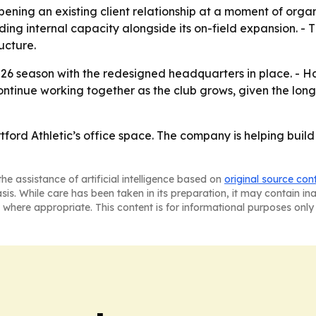
ning an existing client relationship at a moment of organ
lding internal capacity alongside its on-field expansion. 
ucture.
2026 season with the redesigned headquarters in place. - H
 continue working together as the club grows, given the lo
artford Athletic’s office space. The company is helping buil
he assistance of artificial intelligence based on
original source con
asis. While care has been taken in its preparation, it may contain i
 where appropriate. This content is for informational purposes only 