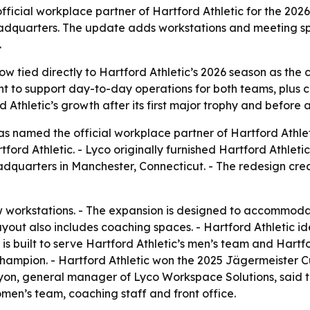
icial workplace partner of Hartford Athletic for the 2026
 headquarters. The update adds workstations and meeting sp
.
w tied directly to Hartford Athletic’s 2026 season as the 
 to support day-to-day operations for both teams, plus co
d Athletic’s growth after its first major trophy and before
 named the official workplace partner of Hartford Athleti
rd Athletic. - Lyco originally furnished Hartford Athletic’
eadquarters in Manchester, Connecticut. - The redesign cre
 workstations. - The expansion is designed to accommoda
yout also includes coaching spaces. - Hartford Athletic i
e is built to serve Hartford Athletic’s men’s team and Hart
mpion. - Hartford Athletic won the 2025 Jägermeister Cup,
yon, general manager of Lyco Workspace Solutions, said t
men’s team, coaching staff and front office.