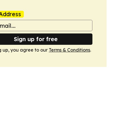
Address
Sign up for free
g up, you agree to our
Terms & Conditions
.