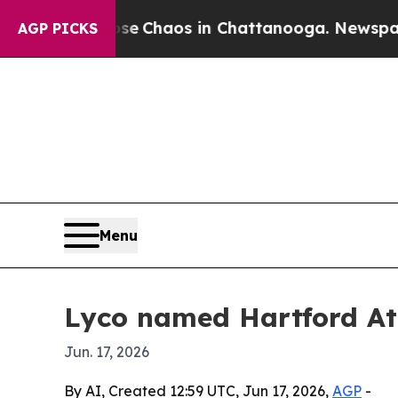
al Collapse
Chaos in Chattanooga. Newspaper Own
AGP PICKS
Menu
Lyco named Hartford Ath
Jun. 17, 2026
By AI, Created 12:59 UTC, Jun 17, 2026,
AGP
-