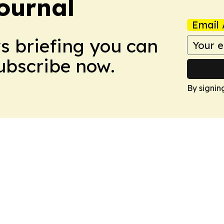
ournal
Email 
ws briefing you can
Subscribe now.
By signin