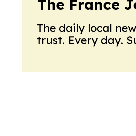
The France J
The daily local ne
trust. Every day. 