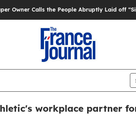
er Calls the People Abruptly Laid off “Simply
letic's workplace partner fo