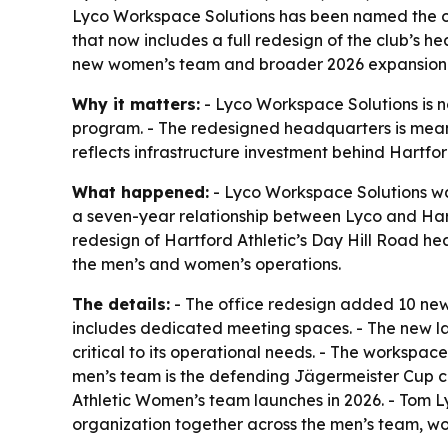
Lyco Workspace Solutions has been named the off
that now includes a full redesign of the club’s
new women’s team and broader 2026 expansion
Why it matters:
- Lyco Workspace Solutions is no
program. - The redesigned headquarters is meant
reflects infrastructure investment behind Hartfor
What happened:
- Lyco Workspace Solutions was
a seven-year relationship between Lyco and Hartfo
redesign of Hartford Athletic’s Day Hill Road h
the men’s and women’s operations.
The details:
- The office redesign added 10 new
includes dedicated meeting spaces. - The new la
critical to its operational needs. - The workspac
men’s team is the defending Jägermeister Cup cha
Athletic Women’s team launches in 2026. - Tom L
organization together across the men’s team, wo