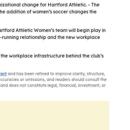
izational change for Hartford Athletic. - The
- The addition of women’s soccer changes the
artford Athletic Women’s team will begin play in
ng-running relationship and the new workplace
d the workplace infrastructure behind the club’s
tent
and has been refined to improve clarity, structure,
naccuracies or omissions, and readers should consult the
and does not constitute legal, financial, investment, or