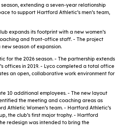
 season, extending a seven-year relationship
ace to support Hartford Athletic’s men’s team,
club expands its footprint with a new women’s
aching and front-office staff. - The project
 a new season of expansion.
c for the 2026 season. - The partnership extends
s offices in 2019. - Lyco completed a total office
ates an open, collaborative work environment for
te 10 additional employees. - The new layout
dentified the meeting and coaching areas as
ford Athletic Women’s team. - Hartford Athletic’s
 the club’s first major trophy. - Hartford
he redesign was intended to bring the