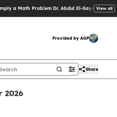
 a Math Problem
Dr. Abdul El-Sayed on Historic Mi
View all
Provided by AGP
Share
r 2026