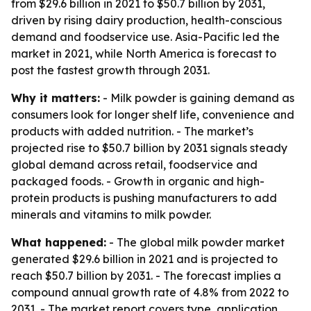
from $29.6 billion in 2021 to $50.7 billion by 2031,
driven by rising dairy production, health-conscious
demand and foodservice use. Asia-Pacific led the
market in 2021, while North America is forecast to
post the fastest growth through 2031.
Why it matters:
- Milk powder is gaining demand as
consumers look for longer shelf life, convenience and
products with added nutrition. - The market’s
projected rise to $50.7 billion by 2031 signals steady
global demand across retail, foodservice and
packaged foods. - Growth in organic and high-
protein products is pushing manufacturers to add
minerals and vitamins to milk powder.
What happened:
- The global milk powder market
generated $29.6 billion in 2021 and is projected to
reach $50.7 billion by 2031. - The forecast implies a
compound annual growth rate of 4.8% from 2022 to
2031. - The market report covers type, application