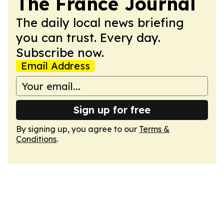
The France Journal
The daily local news briefing
you can trust. Every day.
Subscribe now.
Email Address
Sign up for free
By signing up, you agree to our
Terms &
Conditions
.