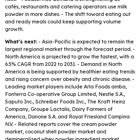
cafés, restaurants and catering operators use milk
powder in more dishes. - The shift toward eating out
and ready meals could keep supporting volume
growth.
What's next:
- Asia-Pacific is expected to remain the
largest regional market through the forecast period. -
North America is projected to grow the fastest, with a
6.5% CAGR from 2022 to 2031. - Demand in North
America is being supported by healthier eating trends
and rising concern over obesity and chronic disease. -
Leading market players include Arla Foods amba,
Fonterra Co-operative Group Limited, Nestle S.A.,
Saputo Inc., Schreiber Foods Inc., The Kraft Heinz
Company, Groupe Lactalis, Dairy Farmers of
America, Danone S.A. and Royal Friesland Campina
N.V. - Related reports cover the cream powder
market, coconut shell powder market and
demineralized whey powder ingredient market.