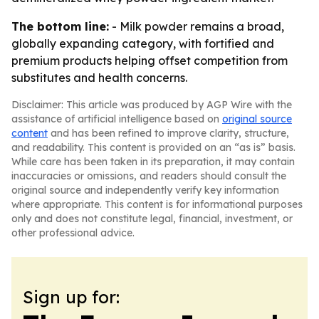
The bottom line:
- Milk powder remains a broad,
globally expanding category, with fortified and
premium products helping offset competition from
substitutes and health concerns.
Disclaimer: This article was produced by AGP Wire with the
assistance of artificial intelligence based on
original source
content
and has been refined to improve clarity, structure,
and readability. This content is provided on an “as is” basis.
While care has been taken in its preparation, it may contain
inaccuracies or omissions, and readers should consult the
original source and independently verify key information
where appropriate. This content is for informational purposes
only and does not constitute legal, financial, investment, or
other professional advice.
Sign up for: