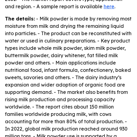
and region. - A sample report is available
here
.
The details:
- Milk powder is made by removing most
moisture from milk and drying the remaining liquid
into particles. - The product can be reconstituted with
water or used in culinary preparations. - Key product
types include whole milk powder, skim milk powder,
buttermilk powder, dairy whitener, fat filled milk
powder and others. - Main applications include
nutritional food, infant formula, confectionery, baked
sweets, savories and others. - The dairy industry’s
expansion and wider adoption of organic food are
supporting demand. - The market also benefits from
rising milk production and processing capacity
worldwide. - The report cites about 150 million
families worldwide producing milk, with cows
accounting for more than 80% of total production. -
In 2022, global milk production reached around 930
million tons. - Milk powder use is supported by a