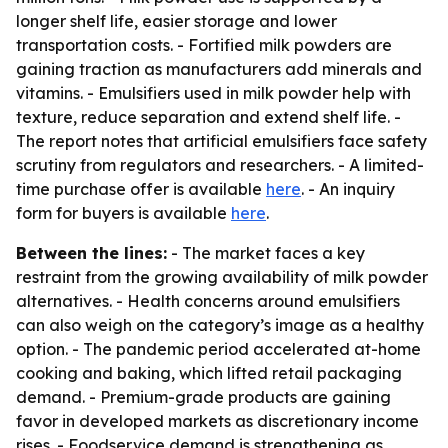
longer shelf life, easier storage and lower
transportation costs. - Fortified milk powders are
gaining traction as manufacturers add minerals and
vitamins. - Emulsifiers used in milk powder help with
texture, reduce separation and extend shelf life. -
The report notes that artificial emulsifiers face safety
scrutiny from regulators and researchers. - A limited-
time purchase offer is available
here
. - An inquiry
form for buyers is available
here
.
Between the lines:
- The market faces a key
restraint from the growing availability of milk powder
alternatives. - Health concerns around emulsifiers
can also weigh on the category’s image as a healthy
option. - The pandemic period accelerated at-home
cooking and baking, which lifted retail packaging
demand. - Premium-grade products are gaining
favor in developed markets as discretionary income
rises. - Foodservice demand is strengthening as