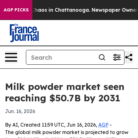
Collapse
Chaos in Chattanooga. Newspaper Owner Calls
AGP PICKS
Milk powder market seen
reaching $50.7B by 2031
Jun. 16, 2026
By AI, Created 11:59 UTC, Jun 16, 2026,
AGP
-
The global milk powder market is projected to grow