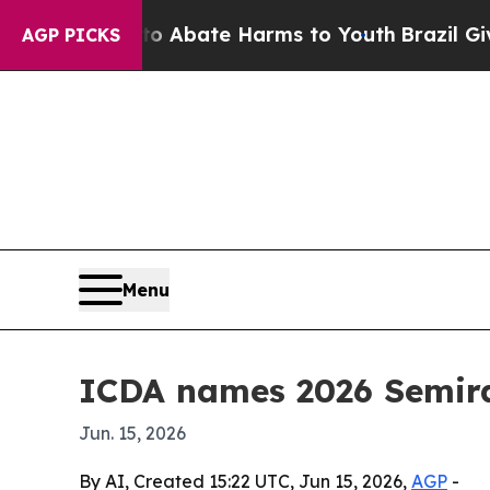
ion Fund to Abate Harms to Youth
Brazil Gives Pa
AGP PICKS
Menu
ICDA names 2026 Semir
Jun. 15, 2026
By AI, Created 15:22 UTC, Jun 15, 2026,
AGP
-