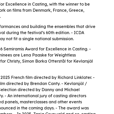
r Excellence in Casting, with the winner to be
 work on films from Denmark, France, Greece,
.
erformances and building the ensembles that drive
al during the festival’s 60th edition. - ICDA
 not fit a single national submission.
6 Semiramis Award for Excellence in Casting. -
nominees are Lena Paaske for
Weightless
 for
Christy
, Simon Borka Otterstål for
Kevlarsjäl
 2025 French film directed by Richard Linklater. -
 film directed by Brendan Canty. -
Kevlarsjäl /
Selection directed by Danny and Michael
. - An international jury of casting directors
ted panels, masterclasses and other events
announced in the coming days. - The award was