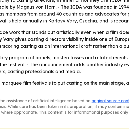
ally to casting directors, whether or not they are ICDA m
edle
by Magnus von Horn. - The ICDA was founded in 199
it has members from around 40 countries and advocates for g
ival is held annually in Karlovy Vary, Czechia, and is recogn
ace work that stands out artistically even when a film doe
Vary gives casting directors visibility inside one of Europ
rscoring casting as an international craft rather than a pu
ary program of panels, masterclasses and related events 
 the festival. - The announcement adds another industry ev
kers, casting professionals and media.
 marquee film festivals to put casting on the main stage, a
he assistance of artificial intelligence based on
original source con
asis. While care has been taken in its preparation, it may contain i
 where appropriate. This content is for informational purposes only 