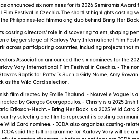
has announced six nominees for its 2026 Semiramis Award fo
 Film Festival in Czechia. The shortlist highlights casting
the Philippines-led filmmaking duo behind Bring Her Back
s casting directors’ role in discovering talent, shaping p
on a bigger stage at Karlovy Vary International Film Festiv
across participating countries, including projects that may
rectors Association announced the six nominees for the 202
rlovy Vary International Film Festival in Czechia. - The 
 Stavros Raptis for
Patty Is Such a Girly Name
, Amy Rowan
ck
as the Wild Card selection.
nish film directed by Emilie Thalund. -
Nouvelle Vague
is a
directed by Giorgos Georgopoulos. -
Christy
is a 2025 Irish
aria Eriksson-Hecht. -
Bring Her Back
is a 2025 Wild Card 
ountry selecting one film to represent its casting community
one Wild Card nominee. - ICDA also organizes casting-rela
- ICDA said the full programme for Karlovy Vary will be 