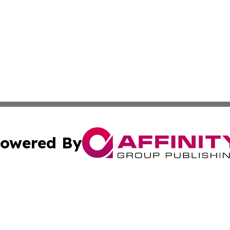
owered By
ubmit Press Release
Terms & Conditions
Copyright/DMCA
s Inc. dba Affinity Group Publishing & The France Journal
Cookie Settings / Your Privacy Choices