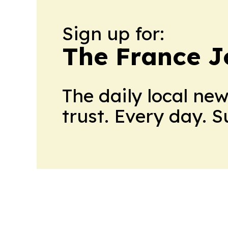
Sign up for:
The France J
The daily local ne
trust. Every day. 