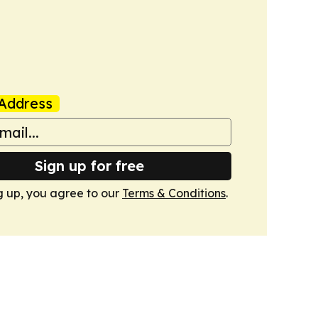
Address
Sign up for free
g up, you agree to our
Terms & Conditions
.