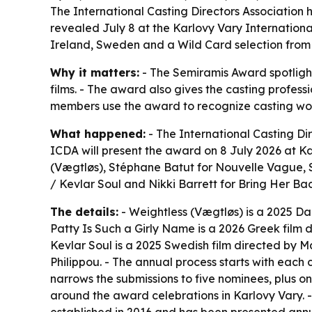
The International Casting Directors Association 
revealed July 8 at the Karlovy Vary International
Ireland, Sweden and a Wild Card selection from 
Why it matters:
- The Semiramis Award spotlight
films. - The award also gives the casting professi
members use the award to recognize casting work 
What happened:
- The International Casting Di
ICDA will present the award on 8 July 2026 at Ka
(Vægtløs)
, Stéphane Batut for
Nouvelle Vague
,
/ Kevlar Soul
and Nikki Barrett for
Bring Her Ba
The details:
-
Weightless (Vægtløs)
is a 2025 Da
Patty Is Such a Girly Name
is a 2026 Greek film 
Kevlar Soul
is a 2025 Swedish film directed by M
Philippou. - The annual process starts with each c
narrows the submissions to five nominees, plus 
around the award celebrations in Karlovy Vary. 