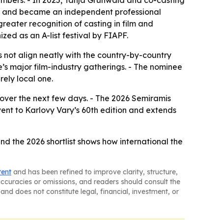
embers. - In 2025, Tanja Grunwald and co-casting
4 and became an independent professional
reater recognition of casting in film and
ized as an A-list festival by FIAPF.
s not align neatly with the country-by-country
e’s major film-industry gatherings. - The nominee
rely local one.
over the next few days. - The 2026 Semiramis
ent to Karlovy Vary’s 60th edition and extends
nd the 2026 shortlist shows how international the
tent
and has been refined to improve clarity, structure,
naccuracies or omissions, and readers should consult the
and does not constitute legal, financial, investment, or