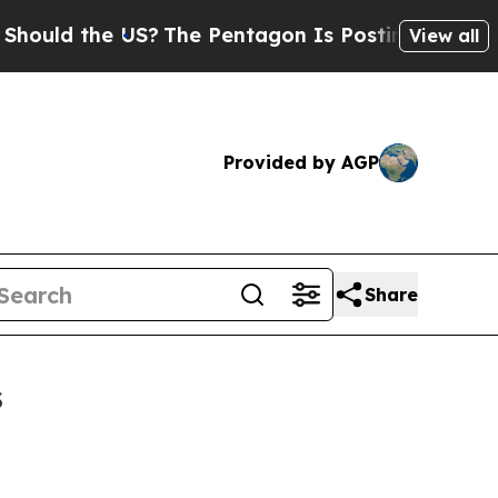
d the US?
The Pentagon Is Posting Cryptic Bibli
View all
Provided by AGP
Share
s