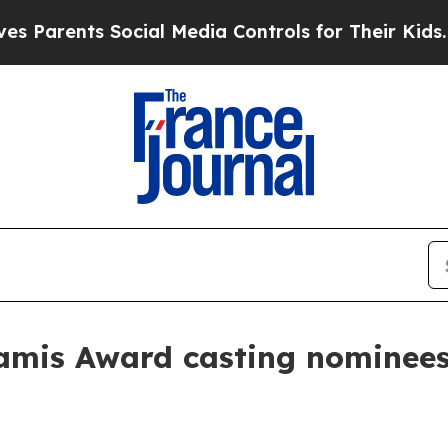
rents Social Media Controls for Their Kids. Shoul
amis Award casting nominee