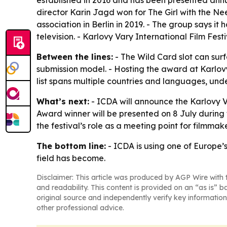
established in 2016 and has been presented annu
director Karin Jagd won for
The Girl with the Ne
association in Berlin in 2019. - The group says 
television. - Karlovy Vary International Film Fest
Between the lines:
- The Wild Card slot can surf
submission model. - Hosting the award at Karlovy 
list spans multiple countries and languages, unde
What’s next:
- ICDA will announce the Karlovy V
Award winner will be presented on 8 July during
the festival’s role as a meeting point for filmma
The bottom line:
- ICDA is using one of Europe’s
field has become.
Disclaimer: This article was produced by AGP Wire with t
and readability. This content is provided on an “as is” b
original source and independently verify key information
other professional advice.