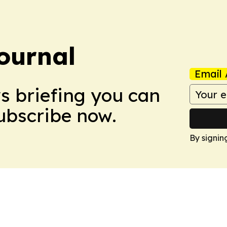
ournal
Email 
ws briefing you can
Subscribe now.
By signin