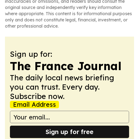
inaccuracies or omissions, and readers should consult the
original source and independently verify key information
where appropriate. This content is for informational purposes
only and does not constitute legal, financial, investment, or
other professional advice.
Sign up for:
The France Journal
The daily local news briefing
you can trust. Every day.
Subscribe now.
Email Address
Sign up for free