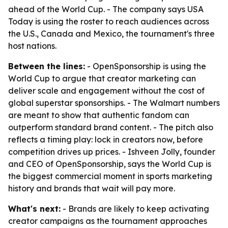
ahead of the World Cup. - The company says USA
Today is using the roster to reach audiences across
the U.S., Canada and Mexico, the tournament's three
host nations.
Between the lines:
- OpenSponsorship is using the
World Cup to argue that creator marketing can
deliver scale and engagement without the cost of
global superstar sponsorships. - The Walmart numbers
are meant to show that authentic fandom can
outperform standard brand content. - The pitch also
reflects a timing play: lock in creators now, before
competition drives up prices. - Ishveen Jolly, founder
and CEO of OpenSponsorship, says the World Cup is
the biggest commercial moment in sports marketing
history and brands that wait will pay more.
What's next:
- Brands are likely to keep activating
creator campaigns as the tournament approaches