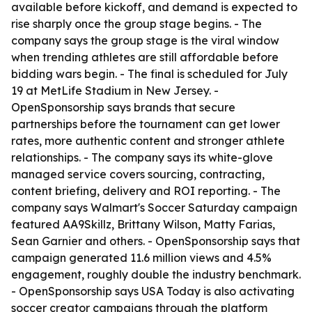
available before kickoff, and demand is expected to
rise sharply once the group stage begins. - The
company says the group stage is the viral window
when trending athletes are still affordable before
bidding wars begin. - The final is scheduled for July
19 at MetLife Stadium in New Jersey. -
OpenSponsorship says brands that secure
partnerships before the tournament can get lower
rates, more authentic content and stronger athlete
relationships. - The company says its white-glove
managed service covers sourcing, contracting,
content briefing, delivery and ROI reporting. - The
company says Walmart's Soccer Saturday campaign
featured AA9Skillz, Brittany Wilson, Matty Farias,
Sean Garnier and others. - OpenSponsorship says that
campaign generated 11.6 million views and 4.5%
engagement, roughly double the industry benchmark.
- OpenSponsorship says USA Today is also activating
soccer creator campaigns through the platform