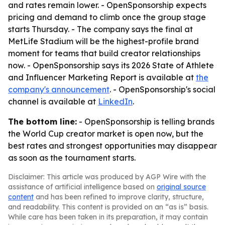
and rates remain lower. - OpenSponsorship expects
pricing and demand to climb once the group stage
starts Thursday. - The company says the final at
MetLife Stadium will be the highest-profile brand
moment for teams that build creator relationships
now. - OpenSponsorship says its 2026 State of Athlete
and Influencer Marketing Report is available at
the
company's announcement
. - OpenSponsorship's social
channel is available at
LinkedIn
.
The bottom line:
- OpenSponsorship is telling brands
the World Cup creator market is open now, but the
best rates and strongest opportunities may disappear
as soon as the tournament starts.
Disclaimer: This article was produced by AGP Wire with the
assistance of artificial intelligence based on
original source
content
and has been refined to improve clarity, structure,
and readability. This content is provided on an “as is” basis.
While care has been taken in its preparation, it may contain