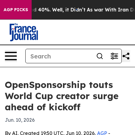
r Around 40%. Well, it Didn’t
As war With Iran Drove 
AGP PICKS
OpenSponsorship touts
World Cup creator surge
ahead of kickoff
Jun. 10, 2026
By AI, Created 19:50 UTC, Jun 10, 2026,
AGP
-