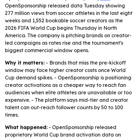
OpenSponsorship released data Tuesday showing
277 million views from soccer athletes in the last eight
weeks and 1,552 bookable soccer creators as the
2026 FIFA World Cup begins Thursday in North
America. The company is pitching brands on creator-
led campaigns as rates rise and the tournament's
biggest commercial window opens.
Why it matters:
- Brands that miss the pre-kickoff
window may face higher creator costs once World
Cup demand spikes. - OpenSponsorship is positioning
creator activations as a cheaper way to reach fan
audiences when elite athletes are unavailable or too
expensive. - The platform says mid-tier and creator
talent can out-reach follower counts by 50 to 100
times.
What happened:
- OpenSponsorship released
proprietary World Cup brand activation data on