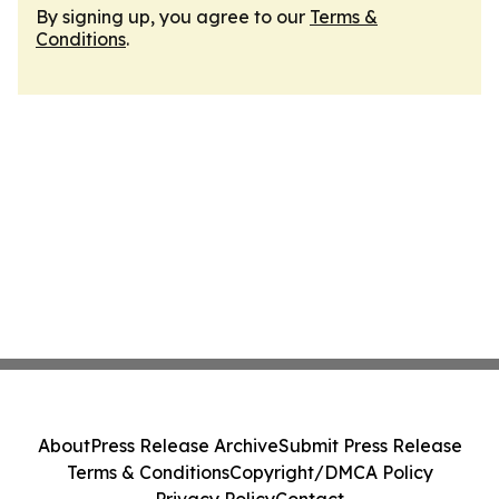
By signing up, you agree to our
Terms &
Conditions
.
About
Press Release Archive
Submit Press Release
Terms & Conditions
Copyright/DMCA Policy