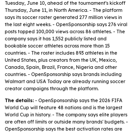
Tuesday, June 10, ahead of the tournament's kickoff
Thursday, June 11, in North America. - The platform
says its soccer roster generated 277 million views in
the last eight weeks. - OpenSponsorship says 276 viral
posts topped 100,000 views across 86 athletes. - The
company says it has 1,552 publicly listed and
bookable soccer athletes across more than 15
countries. - The roster includes 893 athletes in the
United States, plus creators from the UK, Mexico,
Canada, Spain, Brazil, France, Nigeria and other
countries. - OpenSponsorship says brands including
Walmart and USA Today are already running soccer
creator campaigns through the platform.
The details:
- OpenSponsorship says the 2026 FIFA
World Cup will feature 48 nations and is the largest
World Cup in history. - The company says elite players
are often off limits or outside many brands' budgets. -
OpenSponsorship says the best activation rates are