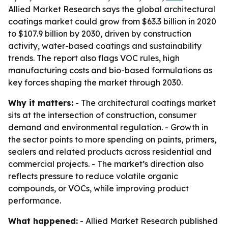
Allied Market Research says the global architectural
coatings market could grow from $63.3 billion in 2020
to $107.9 billion by 2030, driven by construction
activity, water-based coatings and sustainability
trends. The report also flags VOC rules, high
manufacturing costs and bio-based formulations as
key forces shaping the market through 2030.
Why it matters:
- The architectural coatings market
sits at the intersection of construction, consumer
demand and environmental regulation. - Growth in
the sector points to more spending on paints, primers,
sealers and related products across residential and
commercial projects. - The market’s direction also
reflects pressure to reduce volatile organic
compounds, or VOCs, while improving product
performance.
What happened:
- Allied Market Research published