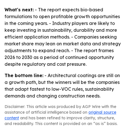
What's next:
- The report expects bio-based
formulations to open profitable growth opportunities
in the coming years. - Industry players are likely to
keep investing in sustainability, durability and more
efficient application methods. - Companies seeking
market share may lean on market data and strategy
adjustments to expand reach. - The report frames
2026 to 2030 as a period of continued opportunity
despite regulatory and cost pressure.
The bottom line:
- Architectural coatings are still on
a growth path, but the winners will be the companies
that adapt fastest to low-VOC rules, sustainability
demands and changing construction needs.
Disclaimer: This article was produced by AGP Wire with the
assistance of artificial intelligence based on
original source
content
and has been refined to improve clarity, structure,
and readability. This content is provided on an “as is” basis.