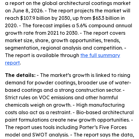
a report on the global architectural coatings market
on June 8, 2026. - The report projects the market will
reach $107.9 billion by 2030, up from $63.3 billion in
2020. - The forecast implies a 5.6% compound annual
growth rate from 2021 to 2030. - The report covers
market size, share, growth opportunities, trends,
segmentation, regional analysis and competition. -
The report is available through
the full summary
report
.
The details:
- The market’s growth is linked to rising
demand for powder coatings, broader use of water-
based coatings and a strong construction sector. -
Strict rules on VOC emissions and other harmful
chemicals weigh on growth. - High manufacturing
costs also act as a restraint. - Bio-based architectural
paint formulations create new growth opportunities. -
The report uses tools including Porter’s Five Forces
model and SWOT analysis. - The report says the data,