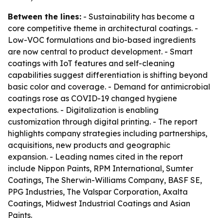
Between the lines:
- Sustainability has become a
core competitive theme in architectural coatings. -
Low-VOC formulations and bio-based ingredients
are now central to product development. - Smart
coatings with IoT features and self-cleaning
capabilities suggest differentiation is shifting beyond
basic color and coverage. - Demand for antimicrobial
coatings rose as COVID-19 changed hygiene
expectations. - Digitalization is enabling
customization through digital printing. - The report
highlights company strategies including partnerships,
acquisitions, new products and geographic
expansion. - Leading names cited in the report
include Nippon Paints, RPM International, Sumter
Coatings, The Sherwin-Williams Company, BASF SE,
PPG Industries, The Valspar Corporation, Axalta
Coatings, Midwest Industrial Coatings and Asian
Paints.