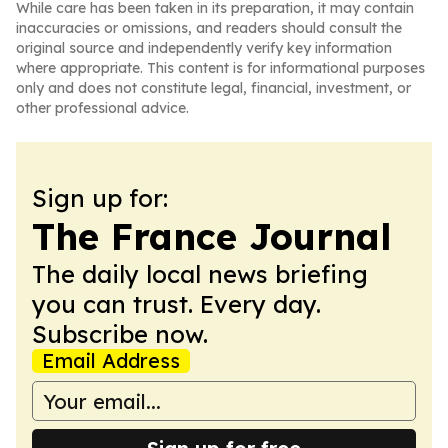
While care has been taken in its preparation, it may contain
inaccuracies or omissions, and readers should consult the
original source and independently verify key information
where appropriate. This content is for informational purposes
only and does not constitute legal, financial, investment, or
other professional advice.
Sign up for:
The France Journal
The daily local news briefing
you can trust. Every day.
Subscribe now.
Email Address