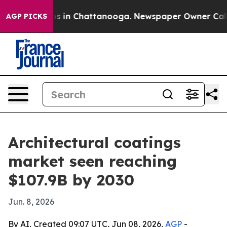
apse
Chaos in Chattanooga. Newspaper Owner Calls the
AGP PICKS
Architectural coatings
market seen reaching
$107.9B by 2030
Jun. 8, 2026
By AI, Created 09:07 UTC, Jun 08, 2026,
AGP
-