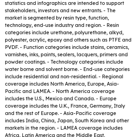
statistics and infographics are intended to support
stakeholders, investors and new entrants. - The
market is segmented by resin type, function,
technology, end-use industry and region. - Resin
categories include urethane, polyurethane, alkyd,
polyester, acrylic, epoxy and others such as PTFE and
PVDF. - Function categories include stains, ceramics,
varnishes, inks, paints, sealers, lacquers, primers and
powder coatings. - Technology categories include
water borne and solvent borne. - End-use categories
include residential and non-residential. - Regional
coverage includes North America, Europe, Asia-
Pacific and LAMEA. - North America coverage
includes the U.S., Mexico and Canada. - Europe
coverage includes the U.K., France, Germany, Italy
and the rest of Europe. - Asia-Pacific coverage
includes India, China, Japan, South Korea and other
markets in the region. - LAMEA coverage includes
Africa, Latin America and the Middle East.