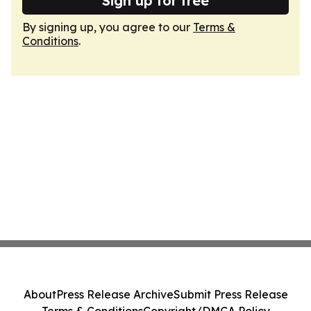
Sign up for free
By signing up, you agree to our
Terms &
Conditions
.
About
Press Release Archive
Submit Press Release