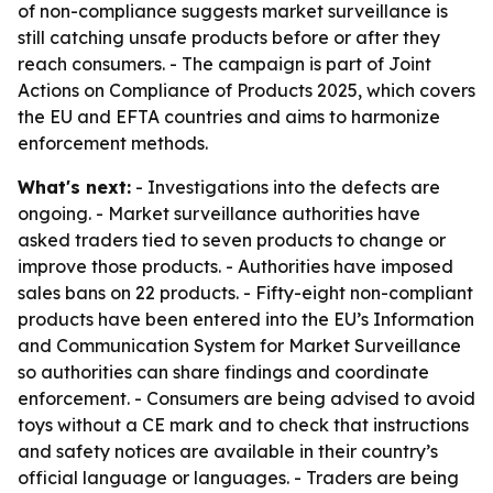
of non-compliance suggests market surveillance is
still catching unsafe products before or after they
reach consumers. - The campaign is part of Joint
Actions on Compliance of Products 2025, which covers
the EU and EFTA countries and aims to harmonize
enforcement methods.
What's next:
- Investigations into the defects are
ongoing. - Market surveillance authorities have
asked traders tied to seven products to change or
improve those products. - Authorities have imposed
sales bans on 22 products. - Fifty-eight non-compliant
products have been entered into the EU’s Information
and Communication System for Market Surveillance
so authorities can share findings and coordinate
enforcement. - Consumers are being advised to avoid
toys without a CE mark and to check that instructions
and safety notices are available in their country’s
official language or languages. - Traders are being