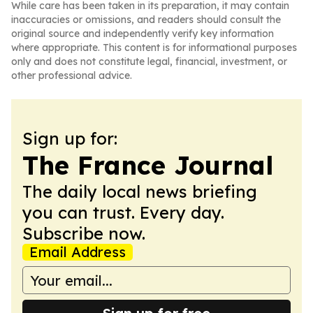
While care has been taken in its preparation, it may contain
inaccuracies or omissions, and readers should consult the
original source and independently verify key information
where appropriate. This content is for informational purposes
only and does not constitute legal, financial, investment, or
other professional advice.
Sign up for:
The France Journal
The daily local news briefing
you can trust. Every day.
Subscribe now.
Email Address