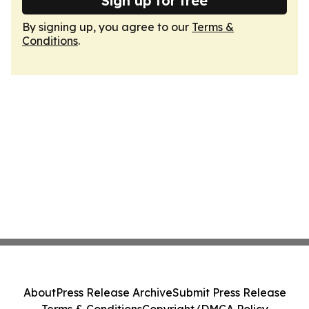
Sign up for free
By signing up, you agree to our
Terms &
Conditions
.
About
Press Release Archive
Submit Press Release