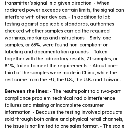
transmitter’s signal in a given direction. - When
radiated power exceeds certain limits, the signal can
interfere with other devices. - In addition to lab
testing against applicable standards, authorities
checked whether samples carried the required
warnings, markings and instructions. - Sixty-one
samples, or 63%, were found non-compliant on
labeling and documentation grounds. - Taken
together with the laboratory results, 71 samples, or
81%, failed to meet the requirements. - About one-
third of the samples were made in China, while the
rest came from the EU, the U.S., the U.K. and Taiwan.
Between the lines:
- The results point to a two-part
compliance problem: technical radio interference
failures and missing or incomplete consumer
information. - Because the testing involved products
sold through both online and physical retail channels,
the issue is not limited to one sales format. - The scale