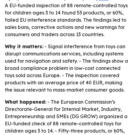
A EU-funded inspection of 88 remote-controlled toys
for children ages 3 to 14 found 53 products, or 60%,
failed EU interference standards. The findings led to
sales bans, corrective actions and new warnings for
consumers and traders across 13 countries.
Why it matters:
- Signal interference from toys can
disrupt communications services, including systems
used for navigation and safety. - The findings show a
broad compliance problem in low-cost connected
toys sold across Europe. - The inspection covered
products with an average price of 40 EUR, making
the issue relevant to mass-market consumer goods.
What happened:
- The European Commission’s
Directorate-General for Internal Market, Industry,
Entrepreneurship and SMEs (DG GROW) organized a
EU-funded check of 88 remote-controlled toys for
children ages 3 to 14. - Fifty-three products, or 60%,