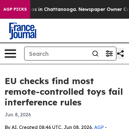
lapse
Chaos in Chattanooga. Newspaper Owner Calls th
AGP PICKS
EU checks find most
remote-controlled toys fail
interference rules
Jun. 8, 2026
By AI, Created 08:46 UTC, Jun 08, 2026,
AGP
-