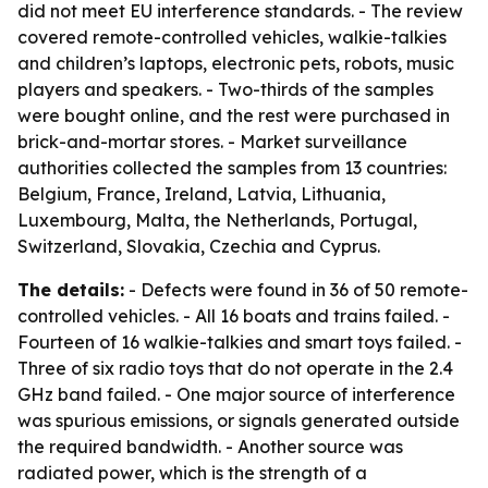
did not meet EU interference standards. - The review
covered remote-controlled vehicles, walkie-talkies
and children’s laptops, electronic pets, robots, music
players and speakers. - Two-thirds of the samples
were bought online, and the rest were purchased in
brick-and-mortar stores. - Market surveillance
authorities collected the samples from 13 countries:
Belgium, France, Ireland, Latvia, Lithuania,
Luxembourg, Malta, the Netherlands, Portugal,
Switzerland, Slovakia, Czechia and Cyprus.
The details:
- Defects were found in 36 of 50 remote-
controlled vehicles. - All 16 boats and trains failed. -
Fourteen of 16 walkie-talkies and smart toys failed. -
Three of six radio toys that do not operate in the 2.4
GHz band failed. - One major source of interference
was spurious emissions, or signals generated outside
the required bandwidth. - Another source was
radiated power, which is the strength of a