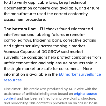
told to verify applicable laws, keep technical
documentation complete and available, and ensure
the manufacturer used the correct conformity
assessment procedure.
The bottom line:
- EU checks found widespread
interference and labeling failures in remote-
controlled toys, triggering bans, corrective actions
and tighter scrutiny across the single market. -
Vanessa Capurso of DG GROW said market
surveillance campaigns help protect companies from
unfair competition and help ensure products sold in
the single market are safe for consumers. - More
information is available in the
EU market surveillance
resources
.
Disclaimer: This article was produced by AGP Wire with the
assistance of artificial intelligence based on
original source
content
and has been refined to improve clarity, structure,
and readability. This content is provided on an “as is” basis.