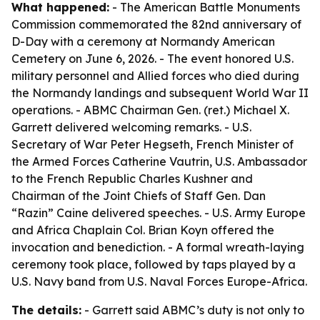
What happened:
- The American Battle Monuments
Commission commemorated the 82nd anniversary of
D-Day with a ceremony at Normandy American
Cemetery on June 6, 2026. - The event honored U.S.
military personnel and Allied forces who died during
the Normandy landings and subsequent World War II
operations. - ABMC Chairman Gen. (ret.) Michael X.
Garrett delivered welcoming remarks. - U.S.
Secretary of War Peter Hegseth, French Minister of
the Armed Forces Catherine Vautrin, U.S. Ambassador
to the French Republic Charles Kushner and
Chairman of the Joint Chiefs of Staff Gen. Dan
“Razin” Caine delivered speeches. - U.S. Army Europe
and Africa Chaplain Col. Brian Koyn offered the
invocation and benediction. - A formal wreath-laying
ceremony took place, followed by taps played by a
U.S. Navy band from U.S. Naval Forces Europe-Africa.
The details:
- Garrett said ABMC’s duty is not only to