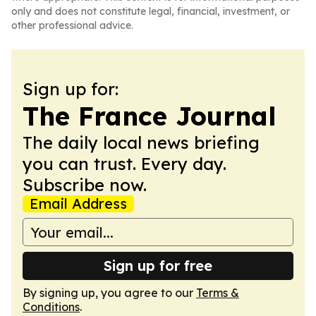
only and does not constitute legal, financial, investment, or
other professional advice.
Sign up for:
The France Journal
The daily local news briefing
you can trust. Every day.
Subscribe now.
Email Address
Sign up for free
By signing up, you agree to our
Terms &
Conditions
.