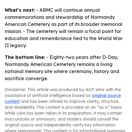
What's next:
- ABMC will continue annual
commemorations and stewardship of Normandy
American Cemetery as part of its broader memorial
mission. - The cemetery will remain a focal point for
education and remembrance tied to the World War
II legacy.
The bottom line:
- Eighty-two years after D-Day,
Normandy American Cemetery remains a living
national memory site where ceremony, history and
sacrifice converge.
Disclaimer: This article was produced by AGP Wire with the
assistance of artificial intelligence based on
original source
content
and has been refined to improve clarity, structure,
and readability. This content is provided on an “as is” basis.
While care has been taken in its preparation, it may contain
inaccuracies or omissions, and readers should consult the
original source and independently verify key information
where appropriate. This content is for informational purposes