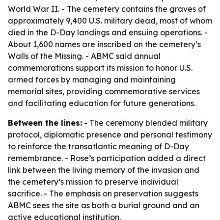
World War II. - The cemetery contains the graves of
approximately 9,400 U.S. military dead, most of whom
died in the D-Day landings and ensuing operations. -
About 1,600 names are inscribed on the cemetery’s
Walls of the Missing. - ABMC said annual
commemorations support its mission to honor U.S.
armed forces by managing and maintaining
memorial sites, providing commemorative services
and facilitating education for future generations.
Between the lines:
- The ceremony blended military
protocol, diplomatic presence and personal testimony
to reinforce the transatlantic meaning of D-Day
remembrance. - Rose’s participation added a direct
link between the living memory of the invasion and
the cemetery’s mission to preserve individual
sacrifice. - The emphasis on preservation suggests
ABMC sees the site as both a burial ground and an
active educational institution.