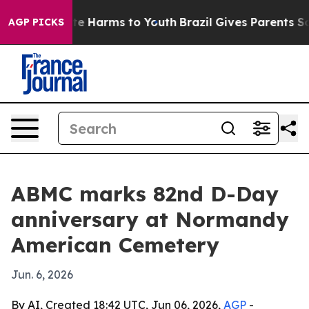
nd to Abate Harms to Youth
Brazil Gives Parents Socia
AGP PICKS
ABMC marks 82nd D-Day
anniversary at Normandy
American Cemetery
Jun. 6, 2026
By AI, Created 18:42 UTC, Jun 06, 2026,
AGP
-