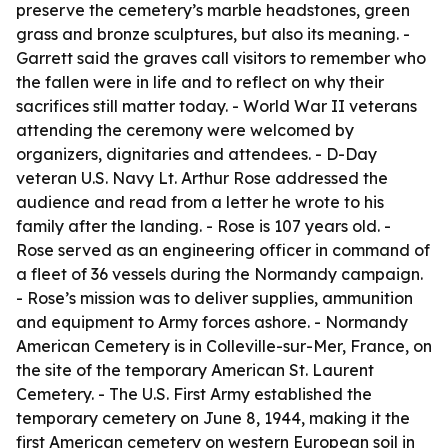
preserve the cemetery’s marble headstones, green
grass and bronze sculptures, but also its meaning. -
Garrett said the graves call visitors to remember who
the fallen were in life and to reflect on why their
sacrifices still matter today. - World War II veterans
attending the ceremony were welcomed by
organizers, dignitaries and attendees. - D-Day
veteran U.S. Navy Lt. Arthur Rose addressed the
audience and read from a letter he wrote to his
family after the landing. - Rose is 107 years old. -
Rose served as an engineering officer in command of
a fleet of 36 vessels during the Normandy campaign.
- Rose’s mission was to deliver supplies, ammunition
and equipment to Army forces ashore. - Normandy
American Cemetery is in Colleville-sur-Mer, France, on
the site of the temporary American St. Laurent
Cemetery. - The U.S. First Army established the
temporary cemetery on June 8, 1944, making it the
first American cemetery on western European soil in