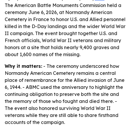
The American Battle Monuments Commission held a
ceremony June 6, 2026, at Normandy American
Cemetery in France to honor U.S. and Allied personnel
killed in the D-Day landings and the wider World War
II campaign. The event brought together U.S. and
French officials, World War II veterans and military
honors at a site that holds nearly 9,400 graves and
about 1,600 names of the missing.
Why it matters:
- The ceremony underscored how
Normandy American Cemetery remains a central
place of remembrance for the Allied invasion of June
6, 1944. - ABMC used the anniversary to highlight the
continuing obligation to preserve both the site and
the memory of those who fought and died there. -
The event also honored surviving World War II
veterans while they are still able to share firsthand
accounts of the campaign.