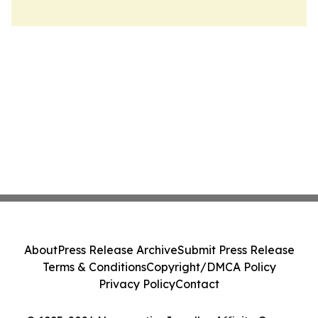
About
Press Release Archive
Submit Press Release
Terms & Conditions
Copyright/DMCA Policy
Privacy Policy
Contact