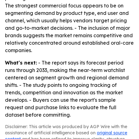
The strongest commercial focus appears to be on
segmenting demand by product type, end user and
channel, which usually helps vendors target pricing
and go-to-market decisions. - The inclusion of major
brands suggests the market remains competitive and
relatively concentrated around established oral-care
companies.
What's next:
- The report says its forecast period
runs through 2033, making the near-term watchlist
centered on segment growth and regional demand
shifts. - The study points to ongoing tracking of
trends, competition and innovation as the market
develops. - Buyers can use the report's sample
request and purchase links to evaluate the full
dataset before committing.
Disclaimer: This article was produced by AGP Wire with the
assistance of artificial intelligence based on
original source