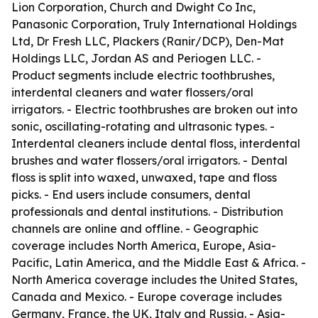
Lion Corporation, Church and Dwight Co Inc,
Panasonic Corporation, Truly International Holdings
Ltd, Dr Fresh LLC, Plackers (Ranir/DCP), Den-Mat
Holdings LLC, Jordan AS and Periogen LLC. -
Product segments include electric toothbrushes,
interdental cleaners and water flossers/oral
irrigators. - Electric toothbrushes are broken out into
sonic, oscillating-rotating and ultrasonic types. -
Interdental cleaners include dental floss, interdental
brushes and water flossers/oral irrigators. - Dental
floss is split into waxed, unwaxed, tape and floss
picks. - End users include consumers, dental
professionals and dental institutions. - Distribution
channels are online and offline. - Geographic
coverage includes North America, Europe, Asia-
Pacific, Latin America, and the Middle East & Africa. -
North America coverage includes the United States,
Canada and Mexico. - Europe coverage includes
Germany, France, the UK, Italy and Russia. - Asia-