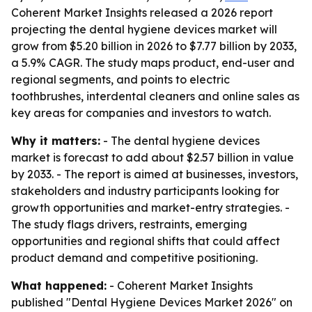
Coherent Market Insights released a 2026 report
projecting the dental hygiene devices market will
grow from $5.20 billion in 2026 to $7.77 billion by 2033,
a 5.9% CAGR. The study maps product, end-user and
regional segments, and points to electric
toothbrushes, interdental cleaners and online sales as
key areas for companies and investors to watch.
Why it matters:
- The dental hygiene devices
market is forecast to add about $2.57 billion in value
by 2033. - The report is aimed at businesses, investors,
stakeholders and industry participants looking for
growth opportunities and market-entry strategies. -
The study flags drivers, restraints, emerging
opportunities and regional shifts that could affect
product demand and competitive positioning.
What happened:
- Coherent Market Insights
published "Dental Hygiene Devices Market 2026" on