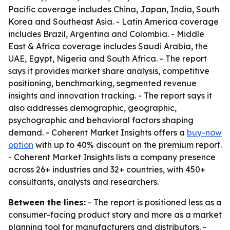
Pacific coverage includes China, Japan, India, South
Korea and Southeast Asia. - Latin America coverage
includes Brazil, Argentina and Colombia. - Middle
East & Africa coverage includes Saudi Arabia, the
UAE, Egypt, Nigeria and South Africa. - The report
says it provides market share analysis, competitive
positioning, benchmarking, segmented revenue
insights and innovation tracking. - The report says it
also addresses demographic, geographic,
psychographic and behavioral factors shaping
demand. - Coherent Market Insights offers a
buy-now
option
with up to 40% discount on the premium report.
- Coherent Market Insights lists a company presence
across 26+ industries and 32+ countries, with 450+
consultants, analysts and researchers.
Between the lines:
- The report is positioned less as a
consumer-facing product story and more as a market
planning tool for manufacturers and distributors. -