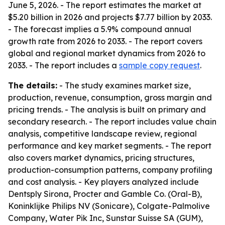
June 5, 2026. - The report estimates the market at
$5.20 billion in 2026 and projects $7.77 billion by 2033.
- The forecast implies a 5.9% compound annual
growth rate from 2026 to 2033. - The report covers
global and regional market dynamics from 2026 to
2033. - The report includes a
sample copy request
.
The details:
- The study examines market size,
production, revenue, consumption, gross margin and
pricing trends. - The analysis is built on primary and
secondary research. - The report includes value chain
analysis, competitive landscape review, regional
performance and key market segments. - The report
also covers market dynamics, pricing structures,
production-consumption patterns, company profiling
and cost analysis. - Key players analyzed include
Dentsply Sirona, Procter and Gamble Co. (Oral-B),
Koninklijke Philips NV (Sonicare), Colgate-Palmolive
Company, Water Pik Inc, Sunstar Suisse SA (GUM),