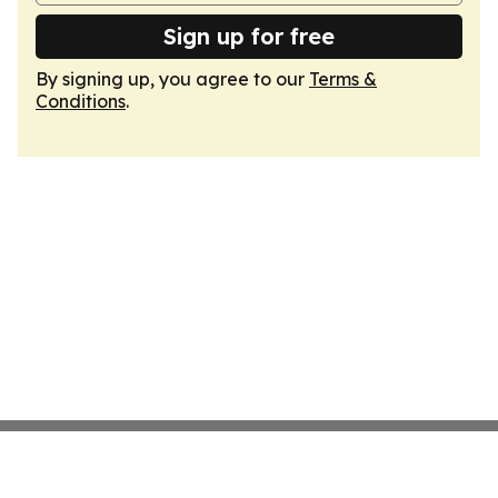
Sign up for free
By signing up, you agree to our
Terms &
Conditions
.