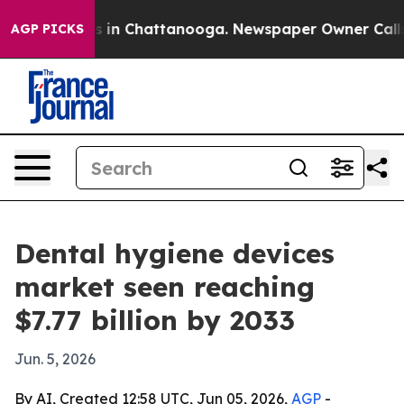
pse
Chaos in Chattanooga. Newspaper Owner Calls the
AGP PICKS
Dental hygiene devices
market seen reaching
$7.77 billion by 2033
Jun. 5, 2026
By AI, Created 12:58 UTC, Jun 05, 2026,
AGP
-