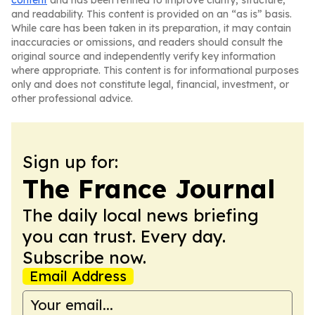
content
and has been refined to improve clarity, structure,
and readability. This content is provided on an “as is” basis.
While care has been taken in its preparation, it may contain
inaccuracies or omissions, and readers should consult the
original source and independently verify key information
where appropriate. This content is for informational purposes
only and does not constitute legal, financial, investment, or
other professional advice.
Sign up for:
The France Journal
The daily local news briefing
you can trust. Every day.
Subscribe now.
Email Address